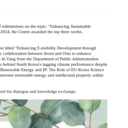
 Papers
SPEAC Final International Conference
f submissions on the topic: “Enhancing Sustainable
2024, the Centre awarded the top three works.
er titled "Enhancing E-mobility Development through
ic collaboration between Seoul and Oslo to enhance
 In Yang from the Department of Public Administration
s behind South Korea's lagging climate performance despite
ay "Renewable Energy and IP: The Role of EU-Korea Science
etween renewable energy and intellectual property within
onment for dialogue and knowledge exchange.
ces