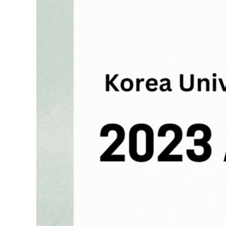
Contacts
Contacts