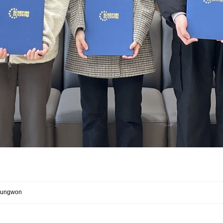
 Jungwon