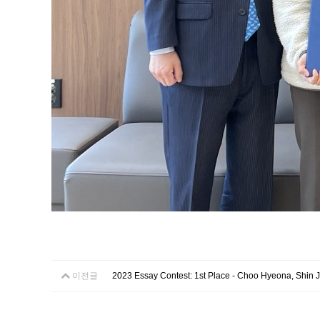
이전글
2023 Essay Contest: 1st Place - Choo Hyeona, Shin