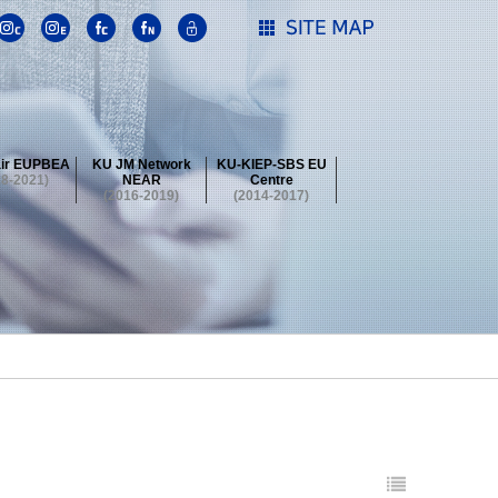
ir EUPBEA
KU JM Network
KU-KIEP-SBS EU
18-2021)
NEAR
Centre
(2016-2019)
(2014-2017)
 Contest
Summer School at KU
stival
 Contest
Summer School at KU
stival
 Contest
Summer School at KU