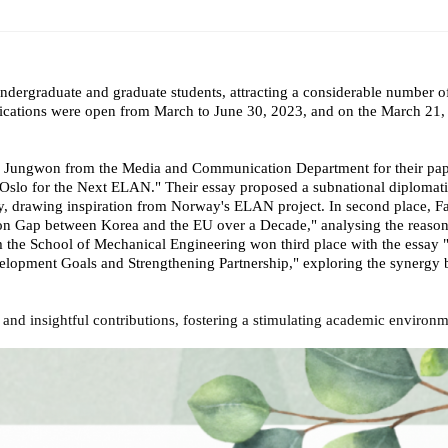
ams
Workshops
SPEAC Junior Research Fellowships/Working
dergraduate and graduate students, attracting a considerable number o
tion & Training
Outreach
cations were open from March to June 30, 2023, and on the March 21, 
ication
Outreach Activities
n Jungwon from the Media and Communication Department for their pap
 Oslo for the Next ELAN." Their essay proposed a subnational diplomat
)
, drawing inspiration from Norway's ELAN project. In second place, Fa
ion Gap between Korea and the EU over a Decade," analysing the reason
ings
Special Lectures
Public Seminars
Workshops
rom the School of Mechanical Engineering won third place with the ess
opment Goals and Strengthening Partnership," exploring the synergy b
17)
rk and insightful contributions, fostering a stimulating academic envir
each
Academic Activities
Academic Exchanges
News & Noti