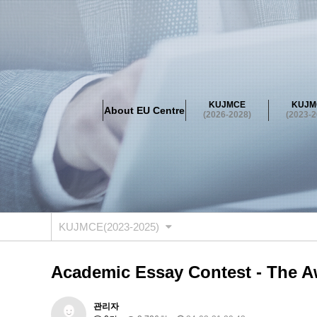
About EU Centre
Greetings
Objectives
Organisation
Location
KUJMCE
KUJM
About EU Centre
KUJMCE(2026-2028)
(2026-2028)
(2023-2
About JMCE Project
KUJMCE Team
KUJMCE Distin
Graduate Students’ International Workshop
Domestic C
KUJMCE(2023-2025)
About JMCE Project
KUJMCE Team
KUJMCE Distin
Graduate Students’ International Workshop
Domestic C
KUJMCE(2023-2025)
KUJMCE (2019-2022)
About JMCE Project
KUJMCE Team
KUJMCE Distin
Academic Essay Contest - The A
Graduate Students’ International Workshop
Domestic C
KU JM Network SPEAC (2019-202
관리자