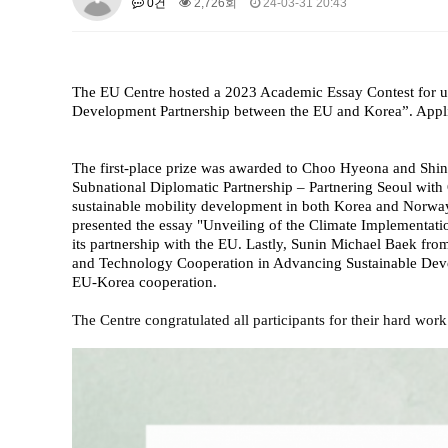
0건
2,726회
24-03-31 20:43
About SPEAC
KU JM Network SPEAC
SPEAC Te
Monograph/Special Issue
JM Chair ECEA (2019-2022)
The EU Centre hosted a 2023 Academic Essay Contest for un
About JM Chair ECEA
Research Publications
Educa
Development Partnership between the EU and Korea”. Appli
JM Chair EUPBEA (2018-2021)
About JM Chair EUPBEA
Teaching
Research & Publ
The first-place prize was awarded to Choo Hyeona and Shi
Subnational Diplomatic Partnership – Partnering Seoul with
KU JM Network NEAR (2016-2019
sustainable mobility development in both Korea and Norway
presented the essay "Unveiling of the Climate Implementat
KU NEAR Network
KU NEAR Teams
Kick-off Meet
its partnership with the EU. Lastly, Sunin Michael Baek f
Conferences
and Technology Cooperation in Advancing Sustainable Devel
EU-Korea cooperation.
KU-KIEP-SBS EU Centre (2014-20
The Centre congratulated all participants for their hard wo
KU-KIEP-SBS EU Centre Organisation
People
Outr
Publication
Links
Events
News and Events
Gallery
Notice