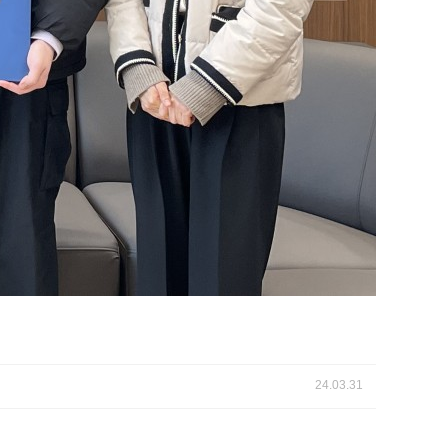
24.03.31