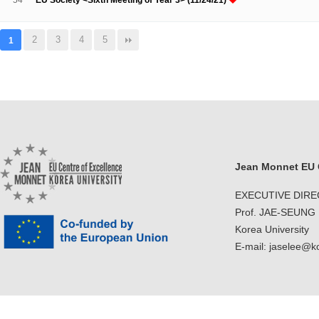
54
EU Society <Sixth Meeting of Year 3> (11/24/21)
2
3
4
5
1
Jean Monnet EU C
EXECUTIVE DIR
Prof. JAE-SEUNG
Korea University
E-mail: jaselee@k