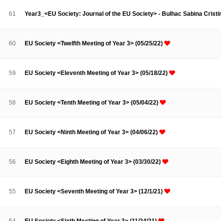
Contacts
Contacts
61
Year3_<EU Society: Journal of the EU Society> - Bulhac Sabina Crist
60
EU Society <Twelfth Meeting of Year 3> (05/25/22)
59
EU Society <Eleventh Meeting of Year 3> (05/18/22)
58
EU Society <Tenth Meeting of Year 3> (05/04/22)
57
EU Society <Ninth Meeting of Year 3> (04/06/22)
56
EU Society <Eighth Meeting of Year 3> (03/30/22)
55
EU Society <Seventh Meeting of Year 3> (12/1/21)