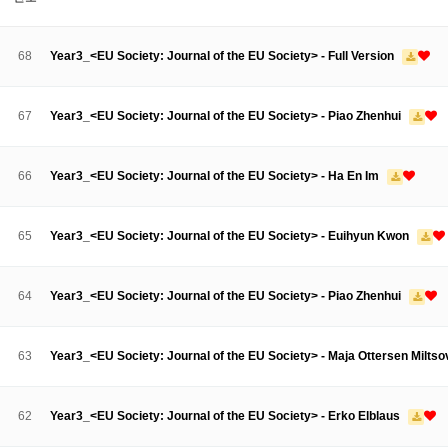
About SPEAC
KU JM Network SPEAC
SPEAC Teams
Wor
Monograph/Special Issue
68
Year3_<EU Society: Journal of the EU Society> - Full Version
JM Chair ECEA (2019-2022)
About JM Chair ECEA
Research Publications
Education & Trai
67
Year3_<EU Society: Journal of the EU Society> - Piao Zhenhui
JM Chair EUPBEA (2018-2021)
About JM Chair EUPBEA
Teaching
Research & Publication
66
Year3_<EU Society: Journal of the EU Society> - Ha En Im
KU JM Network NEAR (2016-2019)
KU NEAR Network
KU NEAR Teams
Kick-off Meetings
Spec
65
Year3_<EU Society: Journal of the EU Society> - Euihyun Kwon
Conferences
KU-KIEP-SBS EU Centre (2014-2017)
64
Year3_<EU Society: Journal of the EU Society> - Piao Zhenhui
KU-KIEP-SBS EU Centre Organisation
People
Outreach
Ac
Publication
Links
63
Year3_<EU Society: Journal of the EU Society> - Maja Ottersen Milts
Events
News and Events
Gallery
Notice
62
Year3_<EU Society: Journal of the EU Society> - Erko Elblaus