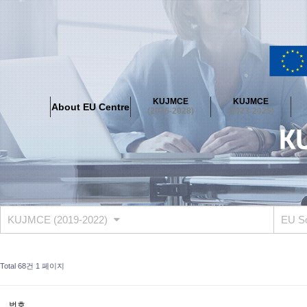
About EU Centre
Greetings
Objectives
Organisation
Location
KUJMCE
KUJMCE
About EU Centre
KUJMCE(2026-2028)
(2026-2028)
(2023-2025)
About JMCE Project
KUJMCE Team
KUJMCE Distinguished Le
Graduate Students’ International Workshop
Domestic Conference
KUJMCE(2023-2025)
About JMCE Project
KUJMCE Team
KUJMCE Distinguished Le
Graduate Students’ International Workshop
Domestic Conference
KUJMCE (2019-2022)
EU S
KUJMCE (2019-2022)
About JMCE Project
KUJMCE Team
KUJMCE Distinguished Le
Total 68건
1 페이지
Graduate Students’ International Workshop
Domestic Conference
KU JM Network SPEAC (2019-2022)
번호