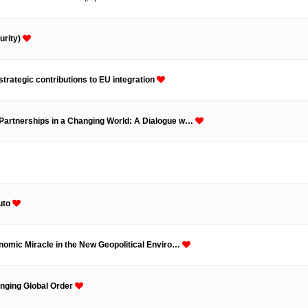
ams
Workshops
SPEAC Junior Research Fellowships/Working
urity)
tion & Training
Outreach
strategic contributions to EU integration
ication
Outreach Activities
 Partnerships in a Changing World: A Dialogue w…
)
ings
Special Lectures
Public Seminars
Workshops
17)
uto
each
Academic Activities
Academic Exchanges
News & Noti
onomic Miracle in the New Geopolitical Enviro…
anging Global Order