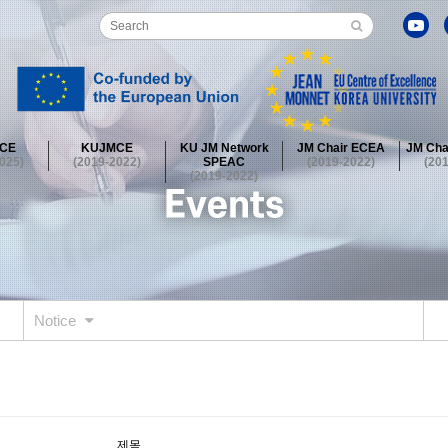
CE
KUJMCE
KU JM Network
JM Chair ECEA
JM Cha
025)
(2019-2022)
SPEAC
(2019-2022)
(20
(2019-2022)
guished Lecture Series
EU Society at KUGSIS
Academy Essay
onference
Field Trip
Journalist Roundtable
European Film Fe
guished Lecture Series
EU Society at KUGSIS
Academy Essay
onference
Field Trip
Journalist Roundtable
European Film Fe
Notice
guished Lecture Series
EU Society at KUGSIS
Academy Essay
onference
Field Trip
2)
제목