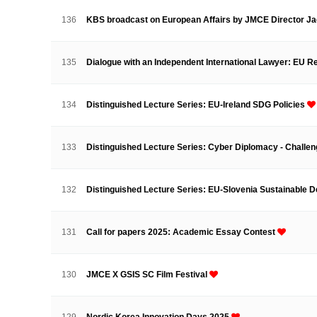
Contacts
Contacts
136
KBS broadcast on European Affairs by JMCE Director J
135
Dialogue with an Independent International Lawyer: EU
134
Distinguished Lecture Series: EU-Ireland SDG Policies
133
Distinguished Lecture Series: Cyber Diplomacy - Challe
132
Distinguished Lecture Series: EU-Slovenia Sustainable
131
Call for papers 2025: Academic Essay Contest
130
JMCE X GSIS SC Film Festival