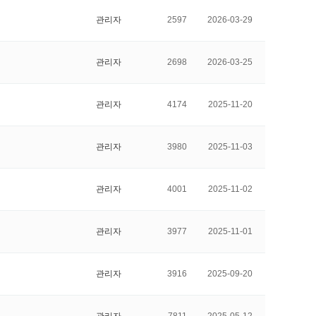
관리자
2597
2026-03-29
관리자
2698
2026-03-25
관리자
4174
2025-11-20
관리자
3980
2025-11-03
관리자
4001
2025-11-02
관리자
3977
2025-11-01
관리자
3916
2025-09-20