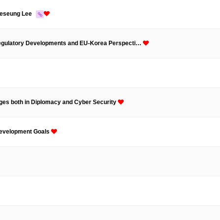
aeseung Lee
 Regulatory Developments and EU-Korea Perspecti…
nges both in Diplomacy and Cyber Security
 Development Goals