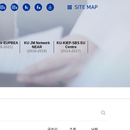
ir EUPBEA
KU JM Network
KU-KIEP-SBS EU
18-2021)
NEAR
Centre
(2016-2019)
(2014-2017)
 Contest
Summer School at KU
stival
 Contest
Summer School at KU
stival
 Contest
Summer School at KU
글쓴이
조회
날짜