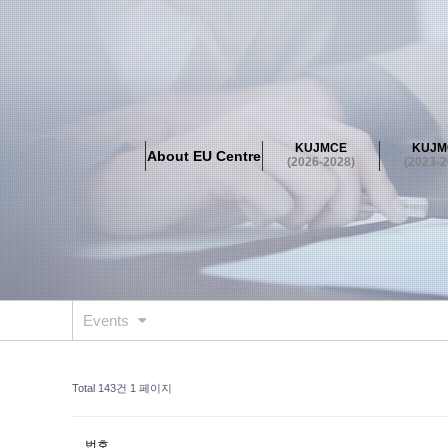
About EU Centre
Greetings
Objectives
Organisation
Location
KUJMCE
KUJM
About EU Centre
KUJMCE(2026-2028)
(2026-2028)
(2023-2
About JMCE Project
KUJMCE Team
KUJMCE Distin
Graduate Students’ International Workshop
Domestic C
KUJMCE(2023-2025)
About JMCE Project
KUJMCE Team
KUJMCE Distin
Graduate Students’ International Workshop
Domestic C
Events
KUJMCE (2019-2022)
About JMCE Project
KUJMCE Team
KUJMCE Distin
Total 143건
1 페이지
Graduate Students’ International Workshop
Domestic C
KU JM Network SPEAC (2019-202
번호