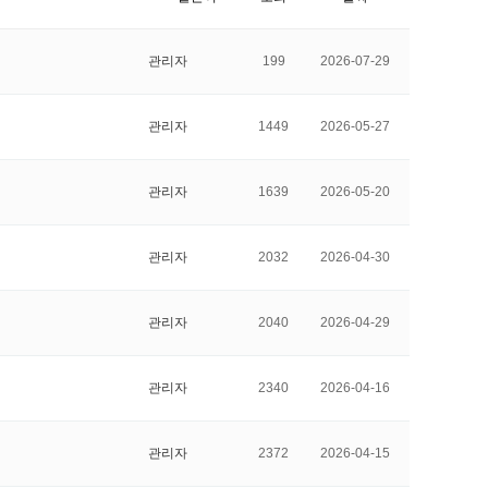
 Papers
SPEAC Final International Conference
관리자
199
2026-07-29
관리자
1449
2026-05-27
관리자
1639
2026-05-20
관리자
2032
2026-04-30
관리자
2040
2026-04-29
ces
관리자
2340
2026-04-16
관리자
2372
2026-04-15