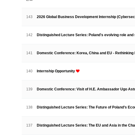
About SPEAC
KU JM Network SPEAC
SPEAC Te
Monograph/Special Issue
143
2026 Global Business Development Internship (Cybersec
JM Chair ECEA (2019-2022)
About JM Chair ECEA
Research Publications
Educa
142
Distinguished Lecture Series: Poland's evolving role and 
JM Chair EUPBEA (2018-2021)
About JM Chair EUPBEA
Teaching
Research & Publ
141
Domestic Conference: Korea, China and EU - Rethinking
KU JM Network NEAR (2016-2019
KU NEAR Network
KU NEAR Teams
Kick-off Meet
140
Internship Opportunity
Conferences
KU-KIEP-SBS EU Centre (2014-20
139
Domestic Conference: Visit of H.E. Ambassador Ugo Ast
KU-KIEP-SBS EU Centre Organisation
People
Outr
Publication
Links
138
Distinguished Lecture Series: The Future of Poland’s Ec
Events
News and Events
Gallery
Notice
137
Distinguished Lecture Series: The EU and Asia in the Ch