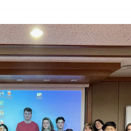
ams
Workshops
SPEAC Junior Research Fellowships/Working
tion & Training
Outreach
ication
Outreach Activities
)
ings
Special Lectures
Public Seminars
Workshops
17)
each
Academic Activities
Academic Exchanges
News & Noti