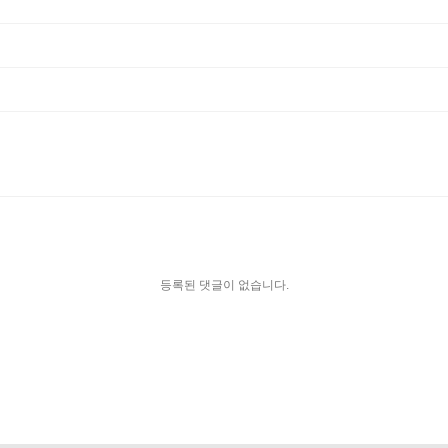
등록된 댓글이 없습니다.