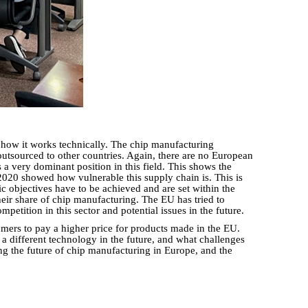
 how it works technically. The chip manufacturing
tsourced to other countries. Again, there are no European
 very dominant position in this field. This shows the
 2020 showed how vulnerable this supply chain is. This is
c objectives have to be achieved and are set within the
 their share of chip manufacturing. The EU has tried to
etition in this sector and potential issues in the future.
mers to pay a higher price for products made in the EU.
 a different technology in the future, and what challenges
ing the future of chip manufacturing in Europe, and the