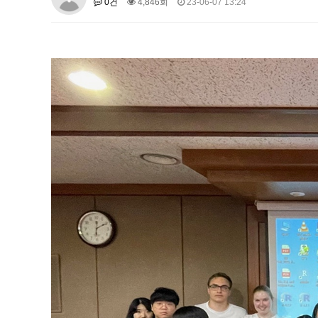
0건
4,846회
23-06-07 13:24
About SPEAC
KU JM Network SPEAC
SPEAC Te
Monograph/Special Issue
JM Chair ECEA (2019-2022)
About JM Chair ECEA
Research Publications
Educa
JM Chair EUPBEA (2018-2021)
About JM Chair EUPBEA
Teaching
Research & Publ
KU JM Network NEAR (2016-2019
KU NEAR Network
KU NEAR Teams
Kick-off Meet
Conferences
KU-KIEP-SBS EU Centre (2014-20
KU-KIEP-SBS EU Centre Organisation
People
Outr
Publication
Links
Events
News and Events
Gallery
Notice