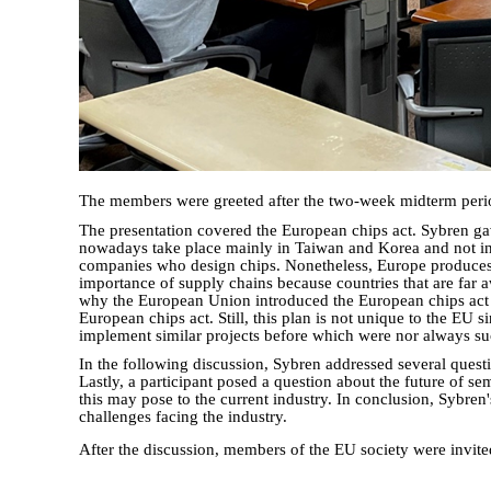
The members were greeted after the two-week midterm period 
The presentation covered the European chips act. Sybren ga
nowadays take place mainly in Taiwan and Korea and not in 
companies who design chips. Nonetheless, Europe produces a
importance of supply chains because countries that are far a
why the European Union introduced the European chips act in
European chips act. Still, this plan is not unique to the EU s
implement similar projects before which were nor always succe
In the following discussion, Sybren addressed several ques
Lastly, a participant posed a question about the future of s
this may pose to the current industry. In conclusion, Sybren
challenges facing the industry.
After the discussion, members of the EU society were invite