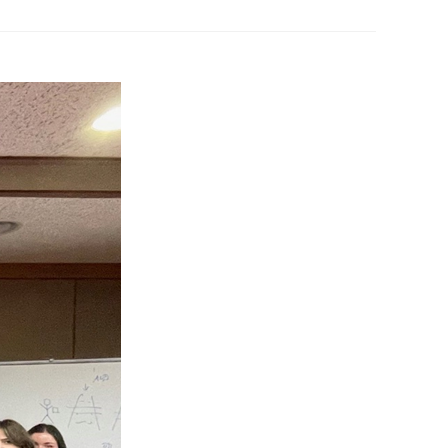
 Papers
SPEAC Final International Conference
ces