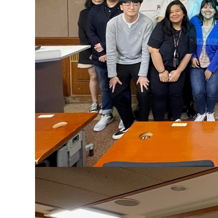
Contacts
Contacts