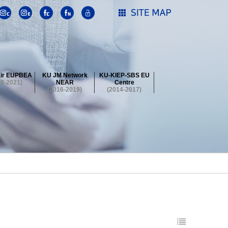
ir EUPBEA
KU JM Network
KU-KIEP-SBS EU
18-2021)
NEAR
Centre
(2016-2019)
(2014-2017)
 Contest
Summer School at KU
stival
 Contest
Summer School at KU
stival
 Contest
Summer School at KU