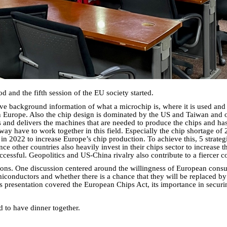
and the fifth session of the EU society started.
ve background information of what a microchip is, where it is used and
Europe. Also the chip design is dominated by the US and Taiwan and ou
nd delivers the machines that are needed to produce the chips and has a
way have to work together in this field. Especially the chip shortage of
 2022 to increase Europe’s chip production. To achieve this, 5 strategi
ince other countries also heavily invest in their chips sector to increase
ssful. Geopolitics and US-China rivalry also contribute to a fiercer comp
tions. One discussion centered around the willingness of European consu
emiconductors and whether there is a chance that they will be replaced by
's presentation covered the European Chips Act, its importance in secur
d to have dinner together.