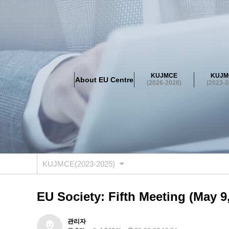
About EU Centre
Greetings
Objectives
Organisation
Location
KUJMCE
KUJM
About EU Centre
KUJMCE(2026-2028)
(2026-2028)
(2023-2
About JMCE Project
KUJMCE Team
KUJMCE Distin
Graduate Students’ International Workshop
Domestic C
KUJMCE(2023-2025)
About JMCE Project
KUJMCE Team
KUJMCE Distin
Graduate Students’ International Workshop
Domestic C
KUJMCE(2023-2025)
KUJMCE (2019-2022)
About JMCE Project
KUJMCE Team
KUJMCE Distin
EU Society: Fifth Meeting (May 9
Graduate Students’ International Workshop
Domestic C
KU JM Network SPEAC (2019-202
관리자