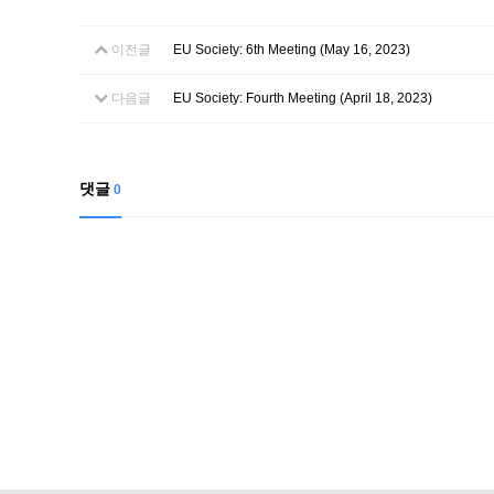
이전글
EU Society: 6th Meeting (May 16, 2023)
다음글
EU Society: Fourth Meeting (April 18, 2023)
댓글
0