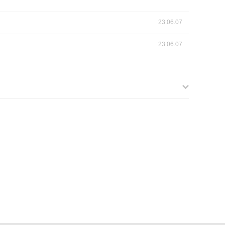
23.06.07
23.06.07