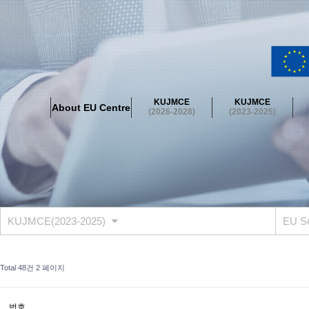
About EU Centre
Greetings
Objectives
Organisation
Location
KUJMCE
KUJMCE
About EU Centre
KUJMCE(2026-2028)
(2026-2028)
(2023-2025)
About JMCE Project
KUJMCE Team
KUJMCE Distinguished Le
Graduate Students’ International Workshop
Domestic Conference
KUJMCE(2023-2025)
About JMCE Project
KUJMCE Team
KUJMCE Distinguished Le
Graduate Students’ International Workshop
Domestic Conference
KUJMCE(2023-2025)
EU S
KUJMCE (2019-2022)
About JMCE Project
KUJMCE Team
KUJMCE Distinguished Le
Total 48건
2 페이지
Graduate Students’ International Workshop
Domestic Conference
KU JM Network SPEAC (2019-2022)
번호