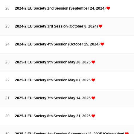
Contacts
Contacts
26
2024-2 EU Society 2nd Session (September 24, 2024)
25
2024-2 EU Society 3rd Session (October 8, 2024)
24
2024-2 EU Society 4th Session (October 15, 2024)
23
2025-1 EU Society 9th Session May 28, 2025
22
2025-1 EU Society 6th Session May 07, 2025
21
2025-1 EU Society 7th Session May 14, 2025
20
2025-1 EU Society 8th Session May 21, 2025