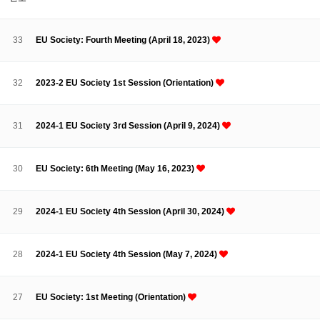
About SPEAC
KU JM Network SPEAC
SPEAC Teams
Wor
Monograph/Special Issue
33
EU Society: Fourth Meeting (April 18, 2023)
JM Chair ECEA (2019-2022)
About JM Chair ECEA
Research Publications
Education & Trai
32
2023-2 EU Society 1st Session (Orientation)
JM Chair EUPBEA (2018-2021)
About JM Chair EUPBEA
Teaching
Research & Publication
31
2024-1 EU Society 3rd Session (April 9, 2024)
KU JM Network NEAR (2016-2019)
KU NEAR Network
KU NEAR Teams
Kick-off Meetings
Spec
30
EU Society: 6th Meeting (May 16, 2023)
Conferences
KU-KIEP-SBS EU Centre (2014-2017)
29
2024-1 EU Society 4th Session (April 30, 2024)
KU-KIEP-SBS EU Centre Organisation
People
Outreach
Ac
Publication
Links
28
2024-1 EU Society 4th Session (May 7, 2024)
Events
News and Events
Gallery
Notice
27
EU Society: 1st Meeting (Orientation)