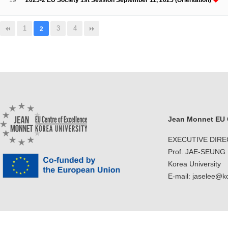
19
2025-2 EU Society 1st Session September 11, 2025 (Orientation)
1
3
4
2
Jean Monnet EU C
EXECUTIVE DIR
Prof. JAE-SEUNG
Korea University
E-mail: jaselee@k