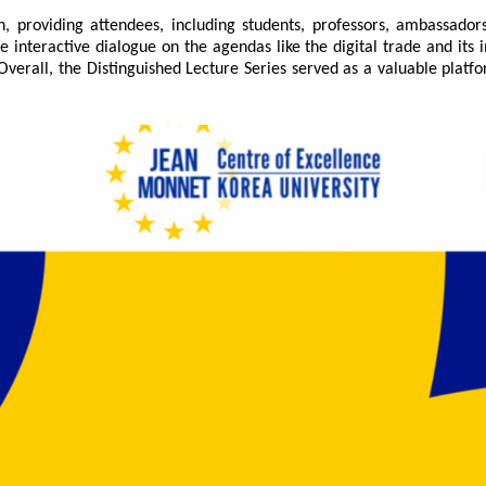
n, providing attendees, including students, professors, ambassador
e interactive dialogue on the agendas like the digital trade and it
Overall, the Distinguished Lecture Series served as a valuable platf