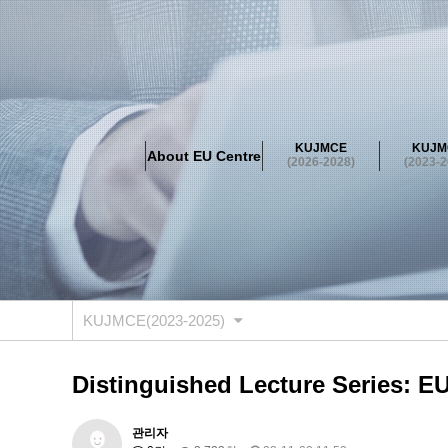
About EU Centre
Greetings
Objectives
Organisation
Location
KUJMCE
KUJM
About EU Centre
KUJMCE(2026-2028)
(2026-2028)
(2023-2
About JMCE Project
KUJMCE Team
KUJMCE Distin
Graduate Students’ International Workshop
Domestic C
KUJMCE(2023-2025)
About JMCE Project
KUJMCE Team
KUJMCE Distin
Graduate Students’ International Workshop
Domestic C
KUJMCE(2023-2025)
KUJMCE (2019-2022)
About JMCE Project
KUJMCE Team
KUJMCE Distin
Distinguished Lecture Series: E
Graduate Students’ International Workshop
Domestic C
KU JM Network SPEAC (2019-202
관리자