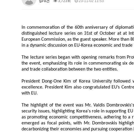
0건
3,723회
23-11-02 11:53
About SPEAC
KU JM Network SPEAC
SPEAC Te
Monograph/Special Issue
JM Chair ECEA (2019-2022)
In commemoration of the 60th anniversary of diplomati
About JM Chair ECEA
Research Publications
Educa
distinguished lecture series on 31st of October at at In
European Commission, as the guest speaker. More than 80
JM Chair EUPBEA (2018-2021)
in a dynamic discussion on EU-Korea economic and trade r
About JM Chair EUPBEA
Teaching
Research & Publ
The lecture series began with opening remarks from Profe
KU JM Network NEAR (2016-2019
the event, emphasizing its role in commemorating six de
KU NEAR Network
and trade collaboration between the two entities.
KU NEAR Teams
Kick-off Meet
Conferences
President Dong-One Kim of Korea University followed w
KU-KIEP-SBS EU Centre (2014-20
excellence. President Kim also congratulated EU’s Centr
with EU.
KU-KIEP-SBS EU Centre Organisation
People
Outr
Publication
Links
The highlight of the event was Mr. Valdis Dombrovskis'
security issues, highlighting Korea's role in supporting EU
Events
as promoting economic competitiveness, adhering to a ru
News and Events
Gallery
Notice
emerged as focal points, with Mr. Dombrovskis highligh
decarbonizing their economies and pursuing cooperation i