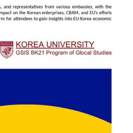
s, and representatives from various embassies, with the
s impact on the Korean enterprises, CBAM, and EU’s efforts
orm for attendees to gain insights into EU-Korea economic