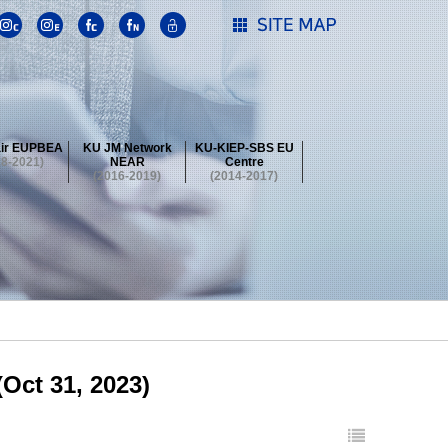
ir EUPBEA
KU JM Network
KU-KIEP-SBS EU
18-2021)
NEAR
Centre
(2016-2019)
(2014-2017)
 Contest
Summer School at KU
stival
 Contest
Summer School at KU
stival
 Contest
Summer School at KU
Oct 31, 2023)