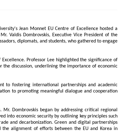
 Papers
SPEAC Final International Conference
versity's Jean Monnet EU Centre of Excellence hosted a
d Mr. Valdis Dombrovskis, Executive Vice President of the
ssadors, diplomats, and students, who gathered to engage
Excellence. Professor Lee highlighted the significance of
r the discussion, underlining the importance of economic
t to fostering international partnerships and academic
ication to promoting meaningful dialogue and cooperation
ces
. Mr. Dombrovskis began by addressing critical regional
lved into economic security by outlining key principles such
rade and decarbonization. Green and digital partnerships
ed the alignment of efforts between the EU and Korea in