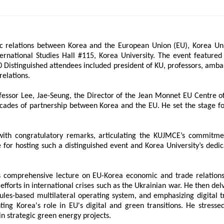
ams
Workshops
SPEAC Junior Research Fellowships/Working
c relations between Korea and the European Union (EU), Korea Uni
tion & Training
Outreach
ternational Studies Hall #115, Korea University. The event feature
 Distinguished attendees included president of KU, professors, amba
elations.
ication
Outreach Activities
ssor Lee, Jae-Seung, the Director of the Jean Monnet EU Centre of 
)
cades of partnership between Korea and the EU. He set the stage fo
ings
Special Lectures
Public Seminars
Workshops
ith congratulatory remarks, articulating the KUJMCE’s commitmen
17)
e for hosting such a distinguished event and Korea University’s ded
each
Academic Activities
Academic Exchanges
News & Noti
s comprehensive lecture on EU-Korea economic and trade relations
 efforts in international crises such as the Ukrainian war. He then de
les-based multilateral operating system, and emphasizing digital t
ting Korea's role in EU's digital and green transitions. He stress
n strategic green energy projects.