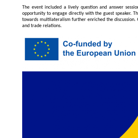
Contacts
The event included a lively question and answer sessio
Contacts
opportunity to engage directly with the guest speaker. Th
towards multilateralism further enriched the discussion.
and trade relations.