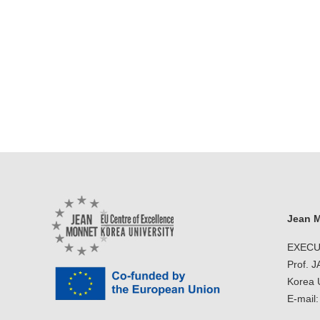
Jean M
EXECU
Prof. 
Korea U
E-mail