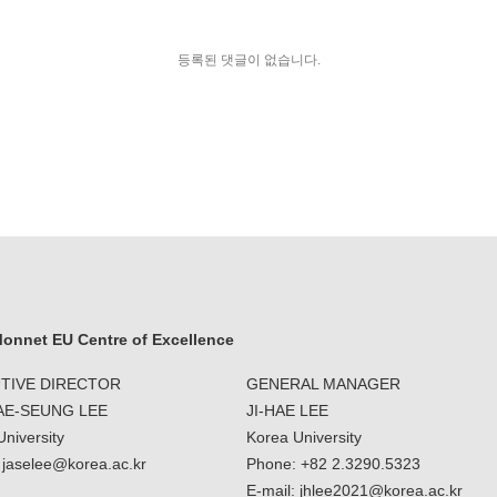
등록된 댓글이 없습니다.
onnet EU Centre of Excellence
TIVE DIRECTOR
GENERAL MANAGER
JAE-SEUNG LEE
JI-HAE LEE
niversity
Korea University
: jaselee@korea.ac.kr
Phone: +82 2.3290.5323
E-mail: jhlee2021@korea.ac.kr