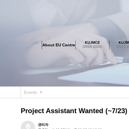
About EU Centre
Greetings
Objectives
Organisation
Location
KUJMCE
KUJM
About EU Centre
KUJMCE(2026-2028)
(2026-2028)
(2023-2
About JMCE Project
KUJMCE Team
KUJMCE Distin
Graduate Students’ International Workshop
Domestic C
KUJMCE(2023-2025)
About JMCE Project
KUJMCE Team
KUJMCE Distin
Graduate Students’ International Workshop
Domestic C
Events
KUJMCE (2019-2022)
About JMCE Project
KUJMCE Team
KUJMCE Distin
Project Assistant Wanted (~7/23)
Graduate Students’ International Workshop
Domestic C
KU JM Network SPEAC (2019-202
관리자