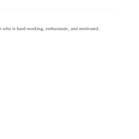
 Papers
SPEAC Final International Conference
n who is hard-working, enthusiastic, and motivated.
ces