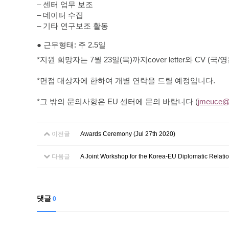
–
센터
업무
보조
–
데이터
수집
–
기타
연구보조
활동
●
근무형태
:
주
2.5
일
*
지원
희망자는
7
월
23
일
(
목
)
까지
cover letter
와
CV
(
국
/
영
*
면접 대상자에 한하여 개별 연락을 드릴 예정입니다
.
*
그 밖의 문의사항은
EU
센터에 문의 바랍니다
(
jmeuce@k
이전글
Awards Ceremony (Jul 27th 2020)
다음글
A Joint Workshop for the Korea-EU Diplomatic Relatio
댓글
0