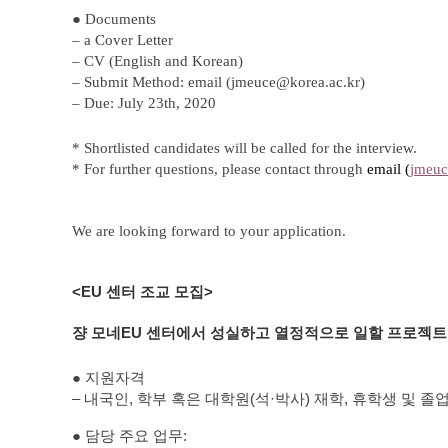
Contacts
● Documents
Contacts
– a Cover Letter
– CV (English and Korean)
– Submit Method: email (
jmeuce@korea.ac.kr
)
– Due:
July 23th, 2020
* Shortlisted candidates will be called for the interview.
*
For further questions, please contact through
e
mail (
jmeuc
We are looking forward to your application.
<EU
센터 조교 모집
>
쟝 모네
EU
센터에서 성실하고 열정적으로 일할 프로젝트
●
지원자격
–
내국인
,
학부
혹은
대학원
(
석
·
박사
)
재학
,
휴학생
및
졸
●
담당
주요
업무
: