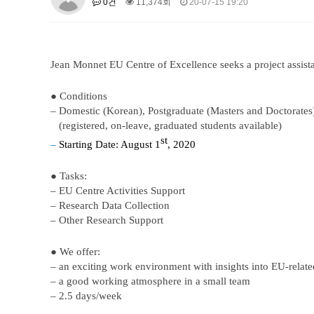
0건
11,374회
20-07-15 19:20
About SPEAC
KU JM Network SPEAC
SPEAC Te
Monograph/Special Issue
JM Chair ECEA (2019-2022)
Jean Monnet EU Centre of Excellence seeks a project assist
About JM Chair ECEA
Research Publications
Educa
JM Chair EUPBEA (2018-2021)
● Conditions
– Domestic (Korean), Postgraduate (Masters and Doctorates
About JM Chair EUPBEA
Teaching
Research & Publ
(registered, on-leave, graduated students available)
KU JM Network NEAR (2016-2019
st
–
Starting Date:
August 1
, 2020
KU NEAR Network
KU NEAR Teams
Kick-off Meet
● Tasks:
Conferences
– EU Centre Activities Support
KU-KIEP-SBS EU Centre (2014-20
– Research Data Collection
– Other Research Support
KU-KIEP-SBS EU Centre Organisation
People
Outr
Publication
Links
● We offer:
Events
–
a
n exciting work environment with insights into EU-relate
– a good working atmosphere in a small team
News and Events
Gallery
Notice
– 2.5
d
ays/
w
eek