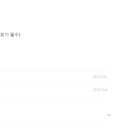
표기
필수
)
20.07.31
20.07.14