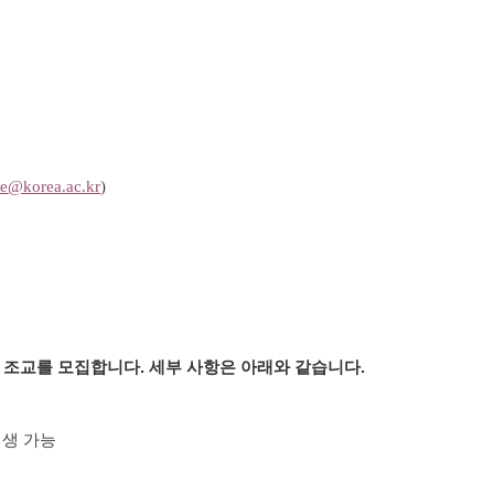
e@korea.ac.kr
)
 조교를 모집합니다
.
세부 사항은 아래와 같습니다
.
업생
가능