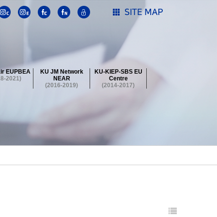
ir EUPBEA
KU JM Network
KU-KIEP-SBS EU
18-2021)
NEAR
Centre
(2016-2019)
(2014-2017)
 Contest
Summer School at KU
stival
 Contest
Summer School at KU
stival
 Contest
Summer School at KU