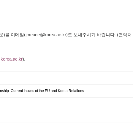
문
)
를 이메일
(
jmeuce@korea.ac.kr
)
로 보내주시기 바랍니다
. (
연락처
orea.ac.kr
).
nship: Current Issues of the EU and Korea Relations