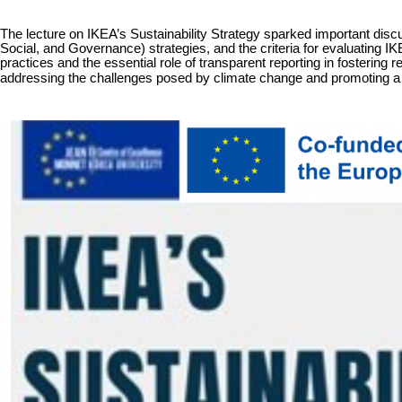
The lecture on I
KEA’s Sustainability Strategy
sparked important discu
Social, and Governance) strategies, and the criteria for evaluating I
practices and the essential role of transparent reporting in fostering 
addressing the challenges posed by climate change and promoting a su