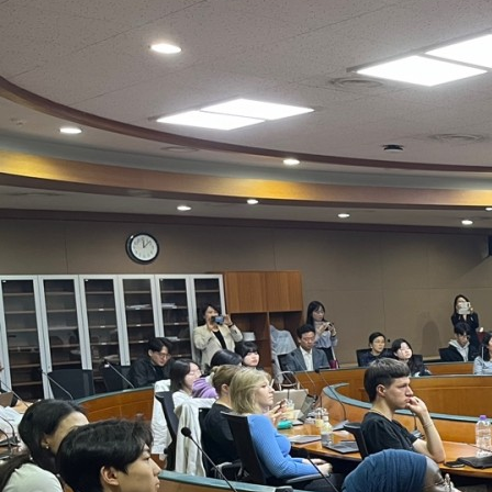
Contacts
Contacts