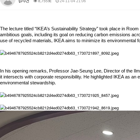
0건
8,755회
24-11-04 21:06
About SPEAC
KU JM Network SPEAC
SPEAC Teams
Wor
Monograph/Special Issue
JM Chair ECEA (2019-2022)
The lecture titled “IKEA’s Sustainability Strategy” took place in Roo
About JM Chair ECEA
Research Publications
Education & Trai
ambitious goals, including its goal on reducing carbon emissions acro
use of recycled materials, IKEA aims to minimize its environmental fo
JM Chair EUPBEA (2018-2021)
About JM Chair EUPBEA
Teaching
Research & Publication
KU JM Network NEAR (2016-2019)
In his opening remarks, Professor Jae-Seung Lee, Director of the Ilmi
KU NEAR Network
KU NEAR Teams
Kick-off Meetings
Spec
it intersects with corporate responsibility. He highlighted IKEA as a
Conferences
environmental stewardship.
KU-KIEP-SBS EU Centre (2014-2017)
KU-KIEP-SBS EU Centre Organisation
People
Outreach
Ac
Publication
Links
Events
News and Events
Gallery
Notice