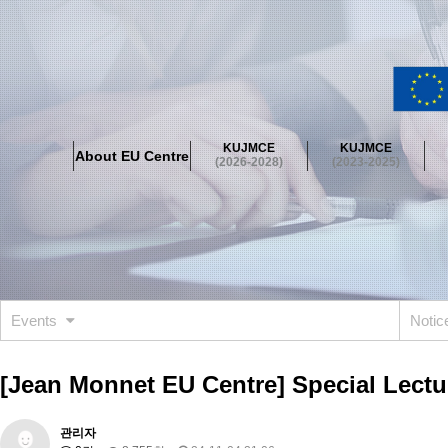
About EU Centre
Greetings
Objectives
Organisation
Location
KUJMCE
KUJMCE
About EU Centre
KUJMCE(2026-2028)
(2026-2028)
(2023-2025)
About JMCE Project
KUJMCE Team
KUJMCE Distinguished Le
Graduate Students’ International Workshop
Domestic Conference
KUJMCE(2023-2025)
About JMCE Project
KUJMCE Team
KUJMCE Distinguished Le
Graduate Students’ International Workshop
Domestic Conference
Events
Noti
KUJMCE (2019-2022)
About JMCE Project
KUJMCE Team
KUJMCE Distinguished Le
[Jean Monnet EU Centre] Special Lectur
Graduate Students’ International Workshop
Domestic Conference
KU JM Network SPEAC (2019-2022)
관리자