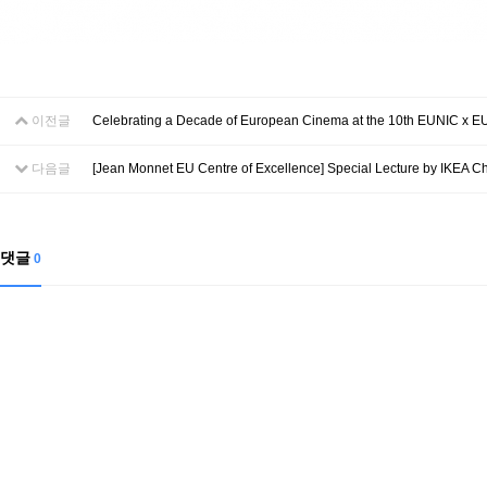
이전글
Celebrating a Decade of European Cinema at the 10th EUNIC x EU 
다음글
[Jean Monnet EU Centre of Excellence] Special Lecture by IKEA Chi
댓글
0