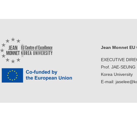
Jean Monnet EU C
EXECUTIVE DIR
Prof. JAE-SEUNG
Korea University
E-mail: jaselee@k