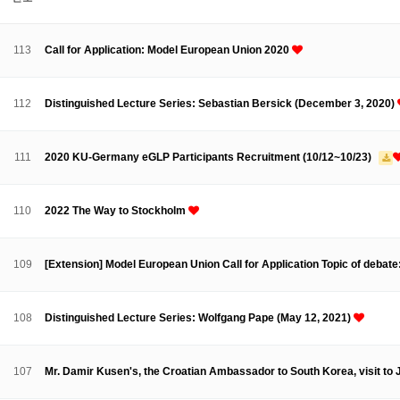
About SPEAC
KU JM Network SPEAC
SPEAC Teams
Wor
Monograph/Special Issue
113
Call for Application: Model European Union 2020
JM Chair ECEA (2019-2022)
About JM Chair ECEA
Research Publications
Education & Trai
112
Distinguished Lecture Series: Sebastian Bersick (December 3, 2020)
JM Chair EUPBEA (2018-2021)
About JM Chair EUPBEA
Teaching
Research & Publication
111
2020 KU-Germany eGLP Participants Recruitment (10/12~10/23)
KU JM Network NEAR (2016-2019)
KU NEAR Network
KU NEAR Teams
Kick-off Meetings
Spec
110
2022 The Way to Stockholm
Conferences
KU-KIEP-SBS EU Centre (2014-2017)
109
[Extension] Model European Union Call for Application Topic of debate
KU-KIEP-SBS EU Centre Organisation
People
Outreach
Ac
Publication
Links
108
Distinguished Lecture Series: Wolfgang Pape (May 12, 2021)
Events
News and Events
Gallery
Notice
107
Mr. Damir Kusen's, the Croatian Ambassador to South Korea, visit t