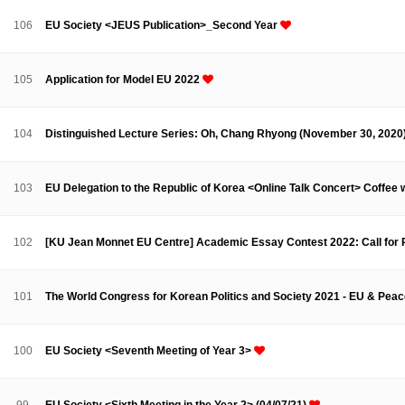
Contacts
Contacts
106
EU Society <JEUS Publication>_Second Year
105
Application for Model EU 2022
104
Distinguished Lecture Series: Oh, Chang Rhyong (November 30, 2020
103
EU Delegation to the Republic of Korea <Online Talk Concert> Coffee 
102
[KU Jean Monnet EU Centre] Academic Essay Contest 2022: Call for
101
The World Congress for Korean Politics and Society 2021 - EU & Peace
100
EU Society <Seventh Meeting of Year 3>