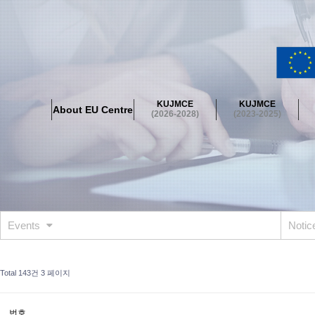
About EU Centre
Greetings
Objectives
Organisation
Location
KUJMCE
KUJMCE
About EU Centre
KUJMCE(2026-2028)
(2026-2028)
(2023-2025)
About JMCE Project
KUJMCE Team
KUJMCE Distinguished Le
Graduate Students’ International Workshop
Domestic Conference
KUJMCE(2023-2025)
About JMCE Project
KUJMCE Team
KUJMCE Distinguished Le
Graduate Students’ International Workshop
Domestic Conference
Events
Noti
KUJMCE (2019-2022)
About JMCE Project
KUJMCE Team
KUJMCE Distinguished Le
Total 143건
3 페이지
Graduate Students’ International Workshop
Domestic Conference
KU JM Network SPEAC (2019-2022)
번호