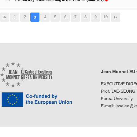
99
EU Society <Sixth Meeting in the Year 2> (04/07/21)
1
2
4
5
6
7
8
9
10
3
Jean Monnet EU C
EXECUTIVE DIR
Prof. JAE-SEUNG
Korea University
E-mail: jaselee@k