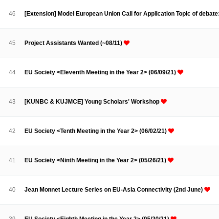
Contacts
Contacts
46
[Extension] Model European Union Call for Application Topic of debate
45
Project Assistants Wanted (~08/11)
44
EU Society <Eleventh Meeting in the Year 2> (06/09/21)
43
[KUNBC & KUJMCE] Young Scholars' Workshop
42
EU Society <Tenth Meeting in the Year 2> (06/02/21)
41
EU Society <Ninth Meeting in the Year 2> (05/26/21)
40
Jean Monnet Lecture Series on EU-Asia Connectivity (2nd June)