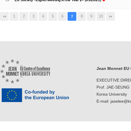
39
EU Society <Eighth Meeting in the Year 2> (05/20/21)
1
2
3
4
5
6
8
9
10
7
Jean Monnet EU C
EXECUTIVE DIR
Prof. JAE-SEUNG
Korea University
E-mail: jaselee@k