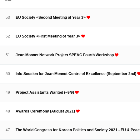
About SPEAC
KU JM Network SPEAC
SPEAC Teams
Wor
Monograph/Special Issue
53
EU Society <Second Meeting of Year 3>
JM Chair ECEA (2019-2022)
About JM Chair ECEA
Research Publications
Education & Trai
52
EU Society <First Meeting of Year 3>
JM Chair EUPBEA (2018-2021)
About JM Chair EUPBEA
Teaching
Research & Publication
51
Jean Monnet Network Project SPEAC Fourth Workshop
KU JM Network NEAR (2016-2019)
KU NEAR Network
KU NEAR Teams
Kick-off Meetings
Spec
50
Info-Session for Jean Monnet Centre of Excellence (September 2nd)
Conferences
KU-KIEP-SBS EU Centre (2014-2017)
49
Project Assistants Wanted (~9/9)
KU-KIEP-SBS EU Centre Organisation
People
Outreach
Ac
Publication
Links
48
Awards Ceremony (August 2021)
Events
News and Events
Gallery
Notice
47
The World Congress for Korean Politics and Society 2021 - EU & Peace