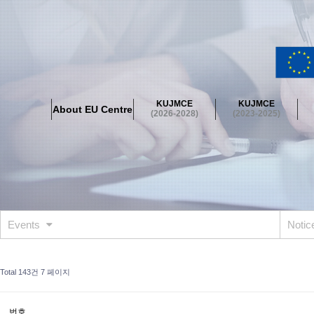
About EU Centre
Greetings
Objectives
Organisation
Location
KUJMCE
KUJMCE
About EU Centre
KUJMCE(2026-2028)
(2026-2028)
(2023-2025)
About JMCE Project
KUJMCE Team
KUJMCE Distinguished Le
Graduate Students’ International Workshop
Domestic Conference
KUJMCE(2023-2025)
About JMCE Project
KUJMCE Team
KUJMCE Distinguished Le
Graduate Students’ International Workshop
Domestic Conference
Events
Noti
KUJMCE (2019-2022)
About JMCE Project
KUJMCE Team
KUJMCE Distinguished Le
Total 143건
7 페이지
Graduate Students’ International Workshop
Domestic Conference
KU JM Network SPEAC (2019-2022)
번호