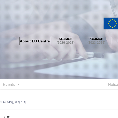
About EU Centre
Greetings
Objectives
Organisation
Location
KUJMCE
KUJMCE
About EU Centre
KUJMCE(2026-2028)
(2026-2028)
(2023-2025)
About JMCE Project
KUJMCE Team
KUJMCE Distinguished Le
Graduate Students’ International Workshop
Domestic Conference
KUJMCE(2023-2025)
About JMCE Project
KUJMCE Team
KUJMCE Distinguished Le
Graduate Students’ International Workshop
Domestic Conference
Events
Noti
KUJMCE (2019-2022)
About JMCE Project
KUJMCE Team
KUJMCE Distinguished Le
Total 143건
6 페이지
Graduate Students’ International Workshop
Domestic Conference
KU JM Network SPEAC (2019-2022)
번호