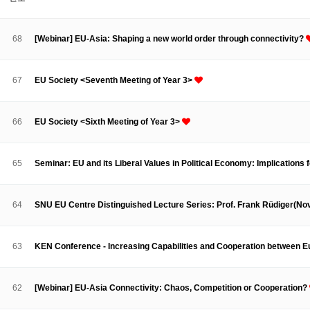
About SPEAC
KU JM Network SPEAC
SPEAC Teams
Wor
Monograph/Special Issue
68
[Webinar] EU-Asia: Shaping a new world order through connectivity?
JM Chair ECEA (2019-2022)
About JM Chair ECEA
Research Publications
Education & Trai
67
EU Society <Seventh Meeting of Year 3>
JM Chair EUPBEA (2018-2021)
About JM Chair EUPBEA
Teaching
Research & Publication
66
EU Society <Sixth Meeting of Year 3>
KU JM Network NEAR (2016-2019)
KU NEAR Network
KU NEAR Teams
Kick-off Meetings
Spec
65
Seminar: EU and its Liberal Values in Political Economy: Implications
Conferences
KU-KIEP-SBS EU Centre (2014-2017)
64
SNU EU Centre Distinguished Lecture Series: Prof. Frank Rüdiger(N
KU-KIEP-SBS EU Centre Organisation
People
Outreach
Ac
Publication
Links
63
KEN Conference - Increasing Capabilities and Cooperation between 
Events
News and Events
Gallery
Notice
62
[Webinar] EU-Asia Connectivity: Chaos, Competition or Cooperation?