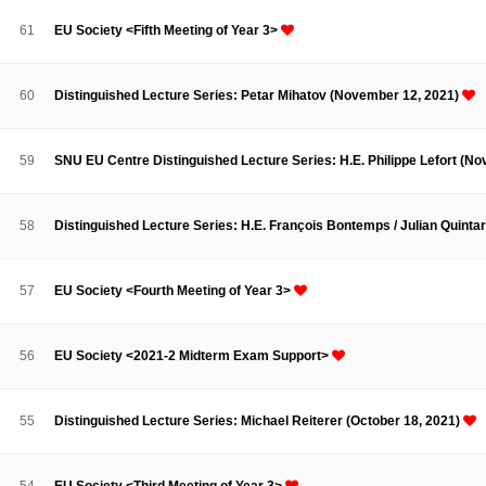
Contacts
Contacts
61
EU Society <Fifth Meeting of Year 3>
60
Distinguished Lecture Series: Petar Mihatov (November 12, 2021)
59
SNU EU Centre Distinguished Lecture Series: H.E. Philippe Lefort (N
58
Distinguished Lecture Series: H.E. François Bontemps / Julian Quinta
57
EU Society <Fourth Meeting of Year 3>
56
EU Society <2021-2 Midterm Exam Support>
55
Distinguished Lecture Series: Michael Reiterer (October 18, 2021)