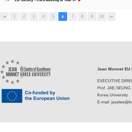
54
EU Society <Third Meeting of Year 3>
1
2
3
4
5
7
8
9
10
6
Jean Monnet EU C
EXECUTIVE DIR
Prof. JAE-SEUNG
Korea University
E-mail: jaselee@k