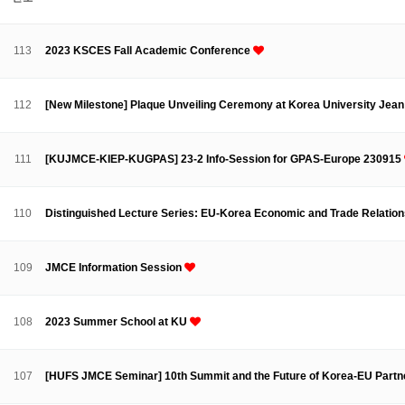
About SPEAC
KU JM Network SPEAC
SPEAC Teams
Wor
Monograph/Special Issue
113
2023 KSCES Fall Academic Conference
JM Chair ECEA (2019-2022)
About JM Chair ECEA
Research Publications
Education & Trai
112
[New Milestone] Plaque Unveiling Ceremony at Korea University Jea
JM Chair EUPBEA (2018-2021)
About JM Chair EUPBEA
Teaching
Research & Publication
111
[KUJMCE-KIEP-KUGPAS] 23-2 Info-Session for GPAS-Europe 230915
KU JM Network NEAR (2016-2019)
KU NEAR Network
KU NEAR Teams
Kick-off Meetings
Spec
110
Distinguished Lecture Series: EU-Korea Economic and Trade Relatio
Conferences
KU-KIEP-SBS EU Centre (2014-2017)
109
JMCE Information Session
KU-KIEP-SBS EU Centre Organisation
People
Outreach
Ac
Publication
Links
108
2023 Summer School at KU
Events
News and Events
Gallery
Notice
107
[HUFS JMCE Seminar] 10th Summit and the Future of Korea-EU Partn