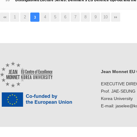
99
Distinguished Lecture Series: Denmark's EU Defence Opt-out and t
1
2
4
5
6
7
8
9
10
3
Jean Monnet EU C
EXECUTIVE DIR
Prof. JAE-SEUNG
Korea University
E-mail: jaselee@k