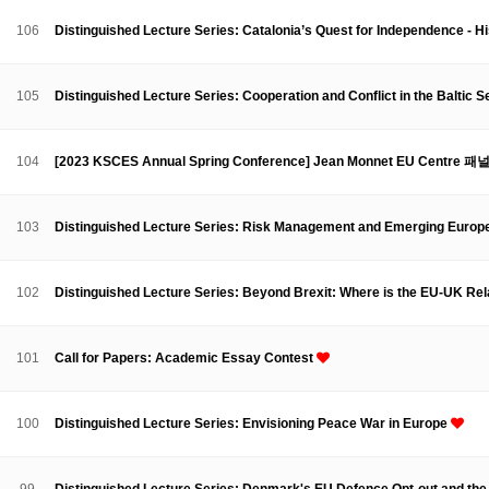
Contacts
Contacts
106
Distinguished Lecture Series: Catalonia’s Quest for Independence -
105
Distinguished Lecture Series: Cooperation and Conflict in the Baltic 
104
[2023 KSCES Annual Spring Conference] Jean Monnet EU Centre 패
103
Distinguished Lecture Series: Risk Management and Emerging Europ
102
Distinguished Lecture Series: Beyond Brexit: Where is the EU-UK Rel
101
Call for Papers: Academic Essay Contest
100
Distinguished Lecture Series: Envisioning Peace War in Europe