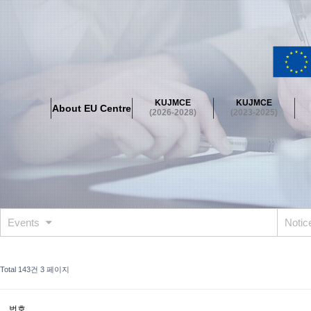
About EU Centre
Greetings
Objectives
Organisation
Location
KUJMCE
KUJMCE
About EU Centre
KUJMCE(2026-2028)
(2026-2028)
(2023-2025)
About JMCE Project
KUJMCE Team
KUJMCE Distinguished Le
Graduate Students’ International Workshop
Domestic Conference
KUJMCE(2023-2025)
About JMCE Project
KUJMCE Team
KUJMCE Distinguished Le
Graduate Students’ International Workshop
Domestic Conference
Events
Noti
KUJMCE (2019-2022)
About JMCE Project
KUJMCE Team
KUJMCE Distinguished Le
Total 143건
3 페이지
Graduate Students’ International Workshop
Domestic Conference
KU JM Network SPEAC (2019-2022)
번호