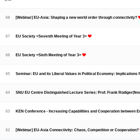
About SPEAC
KU JM Network SPEAC
SPEAC Teams
Wor
Monograph/Special Issue
68
[Webinar] EU-Asia: Shaping a new world order through connectivity?
JM Chair ECEA (2019-2022)
About JM Chair ECEA
Research Publications
Education & Trai
67
EU Society <Seventh Meeting of Year 3>
JM Chair EUPBEA (2018-2021)
About JM Chair EUPBEA
Teaching
Research & Publication
66
EU Society <Sixth Meeting of Year 3>
KU JM Network NEAR (2016-2019)
KU NEAR Network
KU NEAR Teams
Kick-off Meetings
Spec
65
Seminar: EU and its Liberal Values in Political Economy: Implications
Conferences
KU-KIEP-SBS EU Centre (2014-2017)
64
SNU EU Centre Distinguished Lecture Series: Prof. Frank Rüdiger(N
KU-KIEP-SBS EU Centre Organisation
People
Outreach
Ac
Publication
Links
63
KEN Conference - Increasing Capabilities and Cooperation between 
Events
News and Events
Gallery
Notice
62
[Webinar] EU-Asia Connectivity: Chaos, Competition or Cooperation?