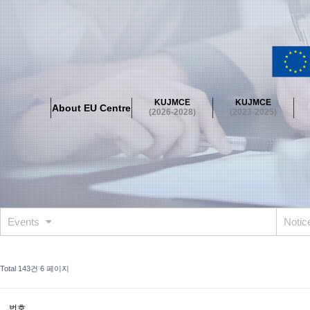
About EU Centre
Greetings
Objectives
Organisation
Location
KUJMCE
KUJMCE
About EU Centre
KUJMCE(2026-2028)
(2026-2028)
(2023-2025)
About JMCE Project
KUJMCE Team
KUJMCE Distinguished Le
Graduate Students’ International Workshop
Domestic Conference
KUJMCE(2023-2025)
About JMCE Project
KUJMCE Team
KUJMCE Distinguished Le
Graduate Students’ International Workshop
Domestic Conference
Events
Noti
KUJMCE (2019-2022)
About JMCE Project
KUJMCE Team
KUJMCE Distinguished Le
Total 143건
6 페이지
Graduate Students’ International Workshop
Domestic Conference
KU JM Network SPEAC (2019-2022)
번호