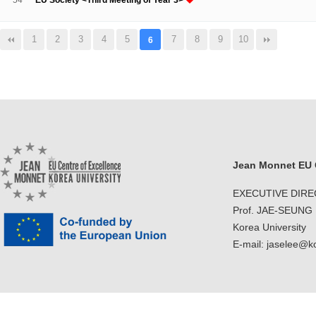
54
EU Society <Third Meeting of Year 3>
1
2
3
4
5
7
8
9
10
6
Jean Monnet EU C
EXECUTIVE DIR
Prof. JAE-SEUNG
Korea University
E-mail: jaselee@k