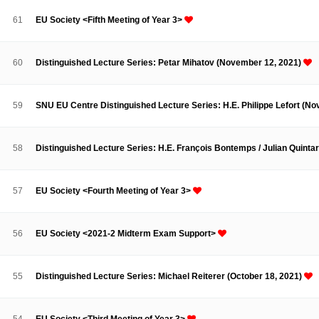
Contacts
Contacts
61
EU Society <Fifth Meeting of Year 3>
60
Distinguished Lecture Series: Petar Mihatov (November 12, 2021)
59
SNU EU Centre Distinguished Lecture Series: H.E. Philippe Lefort (N
58
Distinguished Lecture Series: H.E. François Bontemps / Julian Quinta
57
EU Society <Fourth Meeting of Year 3>
56
EU Society <2021-2 Midterm Exam Support>
55
Distinguished Lecture Series: Michael Reiterer (October 18, 2021)