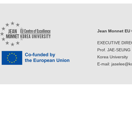
Jean Monnet EU C
EXECUTIVE DIR
Prof. JAE-SEUNG
Korea University
E-mail: jaselee@k