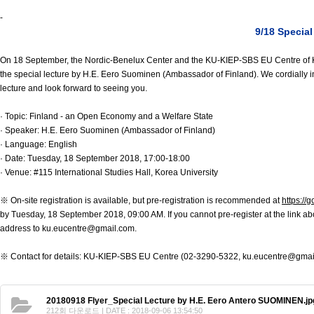
Contacts
-
Contacts
9/18 Specia
On 18 September, the Nordic-Benelux Center and the KU-KIEP-SBS EU Centre of K
the special lecture by H.E. Eero Suominen (Ambassador of Finland). We cordially in
lecture and look forward to seeing you.
· Topic: Finland - an Open Economy and a Welfare State
· Speaker: H.E. Eero Suominen (Ambassador of Finland)
· Language: English
· Date: Tuesday, 18 September 2018, 17:00-18:00
· Venue: #115 International Studies Hall, Korea University
※ On-site registration is available, but pre-registration is recommended at
https:/
by Tuesday, 18 September 2018, 09:00 AM. If you cannot pre-register at the link 
address to ku.eucentre@gmail.com.
※ Contact for details: KU-KIEP-SBS EU Centre (02-3290-5322, ku.eucentre@gmai
20180918 Flyer_Special Lecture by H.E. Eero Antero SUOMINEN.jp
212회 다운로드 | DATE : 2018-09-06 13:54:50