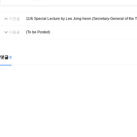
이전글
11/6 Special Lecture by Lee Jong-heon (Secretary-General of the Tr
다음글
(To be Posted)
댓글
0