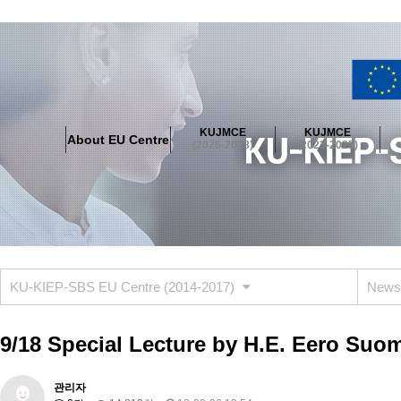
About EU Centre
Greetings
Objectives
Organisation
Location
KUJMCE
KUJMCE
About EU Centre
KUJMCE(2026-2028)
(2026-2028)
(2023-2025)
About JMCE Project
KUJMCE Team
KUJMCE Distinguished Le
Graduate Students’ International Workshop
Domestic Conference
KUJMCE(2023-2025)
About JMCE Project
KUJMCE Team
KUJMCE Distinguished Le
Graduate Students’ International Workshop
Domestic Conference
KU-KIEP-SBS EU Centre (2014-2017)
News
KUJMCE (2019-2022)
About JMCE Project
KUJMCE Team
KUJMCE Distinguished Le
9/18 Special Lecture by H.E. Eero Suo
Graduate Students’ International Workshop
Domestic Conference
KU JM Network SPEAC (2019-2022)
관리자