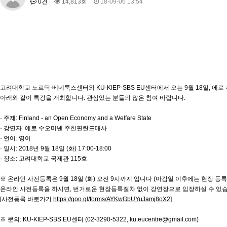
0건
14,813회
18-09-06 13:54
About SPEAC
KU JM Network SPEAC
SPEAC Teams
Wor
Monograph/Special Issue
JM Chair ECEA (2019-2022)
About JM Chair ECEA
Research Publications
Education & Trai
JM Chair EUPBEA (2018-2021)
About JM Chair EUPBEA
Teaching
Research & Publication
고려대학교 노르딕-베네룩스센터와 KU-KIEP-SBS EU센터에서 오는 9월 18일, 
아래와 같이 특강을 개최합니다. 관심있는 분들의 많은 참여 바랍니다.
KU JM Network NEAR (2016-2019)
KU NEAR Network
KU NEAR Teams
Kick-off Meetings
Spec
· 주제: Finland - an Open Economy and a Welfare State
· 강연자: 에로 수오미넨 주한핀란드대사
Conferences
· 언어: 영어
KU-KIEP-SBS EU Centre (2014-2017)
· 일시: 2018년 9월 18일 (화) 17:00-18:00
· 장소: 고려대학교 국제관 115호
KU-KIEP-SBS EU Centre Organisation
People
Outreach
Ac
Publication
Links
※ 온라인 사전등록은 9월 18일 (화) 오전 9시까지 입니다 (마감일 이후에는 현장 등록)
온라인 사전등록을 하시면, 번거로운 현장등록절차 없이 강연장으로 입장하실 수 있습
Events
[사전등록 바로가기
https://goo.gl/forms/AYKwGbUYuJamj8oX2
]
News and Events
Gallery
Notice
※ 문의: KU-KIEP-SBS EU센터 (02-3290-5322, ku.eucentre@gmail.com)