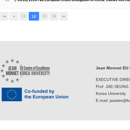
20
(~09/14) 2014 Fall European Union Delegation to Korea Trainee Recru
11
13
14
12
Jean Monnet EU C
EXECUTIVE DIR
Prof. JAE-SEUNG
Korea University
E-mail: jaselee@k