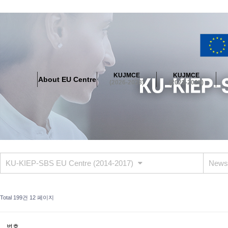
About EU Centre
Greetings
Objectives
Organisation
Location
KUJMCE
KUJMCE
About EU Centre
KUJMCE(2026-2028)
(2026-2028)
(2023-2025)
About JMCE Project
KUJMCE Team
KUJMCE Distinguished Le
Graduate Students’ International Workshop
Domestic Conference
KUJMCE(2023-2025)
About JMCE Project
KUJMCE Team
KUJMCE Distinguished Le
Graduate Students’ International Workshop
Domestic Conference
KU-KIEP-SBS EU Centre (2014-2017)
News
KUJMCE (2019-2022)
About JMCE Project
KUJMCE Team
KUJMCE Distinguished Le
Total 199건
12 페이지
Graduate Students’ International Workshop
Domestic Conference
KU JM Network SPEAC (2019-2022)
번호