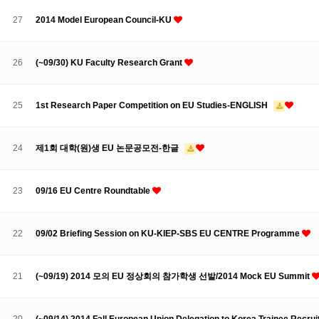
Contacts
Contacts
27
2014 Model European Council-KU
26
(~09/30) KU Faculty Research Grant
25
1st Research Paper Competition on EU Studies-ENGLISH
24
제1회 대학(원)생 EU 논문공모전-한글
23
09/16 EU Centre Roundtable
22
09/02 Briefing Session on KU-KIEP-SBS EU CENTRE Programme
21
(~09/19) 2014 모의 EU 정상회의 참가학생 선발/2014 Mock EU Summit