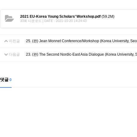
2021 EU-Korea Young Scholars’ Workshop.pdf
(59.2M)
33회 다운로드 | DATE : 2021-10-20 14:24:43
이전글
25. (완) Jean Monnet Conference/Workshop (Korea University, Seo
다음글
23. (완) The Second Nordic-East Asia Dialogue (Korea University, Se
댓글
0