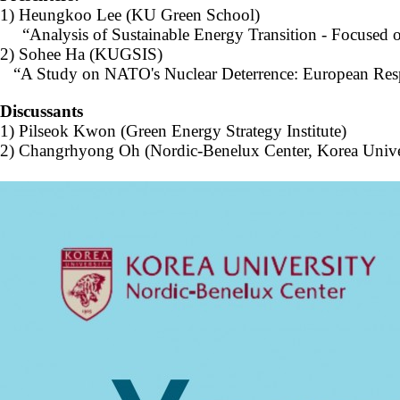
Contacts
1)
Heungkoo Lee
(KU Green School)
Contacts
“Analysis of Sustainable Energy Transition - Focused 
2)
Sohee Ha
(KUGSIS)
“A Study on NATO's Nuclear Deterrence: European Respo
Discussants
1) Pilseok Kwon (Green Energy Strategy Institute)
2) Changrhyong Oh (Nordic-Benelux Center, Korea Unive