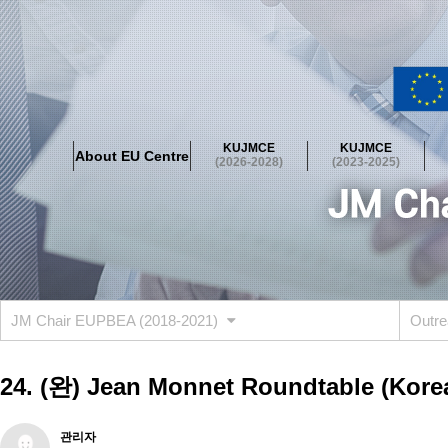
About EU Centre
Greetings
Objectives
Organisation
Location
KUJMCE
KUJMCE
About EU Centre
KUJMCE(2026-2028)
(2026-2028)
(2023-2025)
About JMCE Project
KUJMCE Team
KUJMCE Distinguished Le
Graduate Students’ International Workshop
Domestic Conference
KUJMCE(2023-2025)
About JMCE Project
KUJMCE Team
KUJMCE Distinguished Le
Graduate Students’ International Workshop
Domestic Conference
JM Chair EUPBEA (2018-2021)
Outre
KUJMCE (2019-2022)
About JMCE Project
KUJMCE Team
KUJMCE Distinguished Le
24. (완) Jean Monnet Roundtable (Korea 
Graduate Students’ International Workshop
Domestic Conference
KU JM Network SPEAC (2019-2022)
관리자