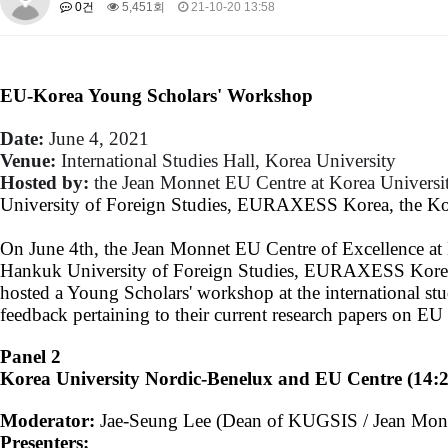
0건
5,451회
21-10-20 13:58
About SPEAC
KU JM Network SPEAC
SPEAC Teams
Wor
Monograph/Special Issue
JM Chair ECEA (2019-2022)
EU-Korea Young Scholars' Workshop
About JM Chair ECEA
Research Publications
Education & Trai
JM Chair EUPBEA (2018-2021)
Date:
​June 4, 2021
Venue:
​International Studies Hall, Korea University
About JM Chair EUPBEA
Teaching
Research & Publication
Hosted by:
the J
ean Monnet EU Centre at Korea Universit
KU JM Network NEAR (2016-2019)
University of Foreign Studies, EURAXESS Korea, the Ko
KU NEAR Network
KU NEAR Teams
Kick-off Meetings
Spec
On June 4th, the Jean Monnet EU Centre of Excellence at K
Conferences
Hankuk University of Foreign Studies, EURAXESS Korea,
KU-KIEP-SBS EU Centre (2014-2017)
hosted a Young Scholars' workshop at the international stu
feedback pertaining to their current research papers on EU 
KU-KIEP-SBS EU Centre Organisation
People
Outreach
Ac
Publication
Links
Panel 2
Korea University Nordic-Benelux and EU Centre (14:
Events
News and Events
Gallery
Notice
Moderator:
Jae-Seung Lee (Dean of KUGSIS / Jean Monn
Presenters: