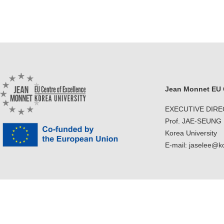
Jean Monnet EU C
EXECUTIVE DIR
Prof. JAE-SEUNG
Korea University
E-mail: jaselee@k