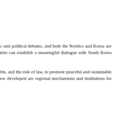
ic and political debates, and both the Nordics and Korea are
tries can establish a meaningful dialogue with South Korea
s, and the rule of law, to promote peaceful and sustainable
ow developed are regional mechanisms and institutions for