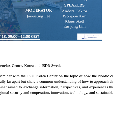
nelux Centre, Korea and ISDP, Sweden
seminar with the ISDP Korea Center
on the topic of how the Nordic co
lly far apart but share a common understanding of how to approach the 
nar aimed to exchange information, perspectives, and experiences th
egional security and cooperation, innovation, technology, and sustainab