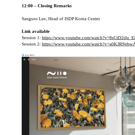
12:00 – Closing Remarks
Sangsoo Lee, Head of ISDP Korea Center
Link available
Session 1:
https://www.youtube.com/watch?v=8sCtD2tJq_
Session 2:
https://www.youtube.com/watch?v=a0KJR9jrbw