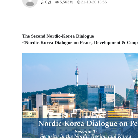
0건
5,563회
21-10-20 13:56
About SPEAC
KU JM Network SPEAC
SPEAC Te
Monograph/Special Issue
JM Chair ECEA (2019-2022)
About JM Chair ECEA
Research Publications
Educa
The Second Nordic-Korea Dialogue
JM Chair EUPBEA (2018-2021)
<Nordic-Korea Dialogue on Peace, Development & Coop
About JM Chair EUPBEA
Teaching
Research & Publ
KU JM Network NEAR (2016-2019
KU NEAR Network
KU NEAR Teams
Kick-off Meet
Conferences
KU-KIEP-SBS EU Centre (2014-20
KU-KIEP-SBS EU Centre Organisation
People
Outr
Publication
Links
Events
News and Events
Gallery
Notice