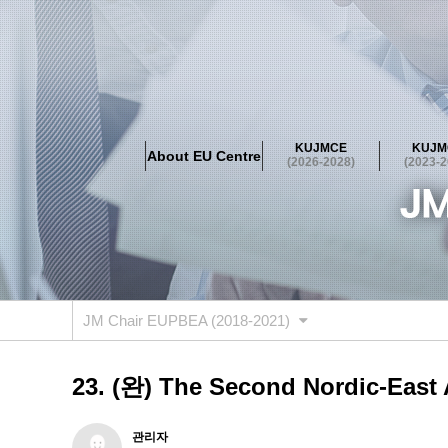
About EU Centre
Greetings
Objectives
Organisation
Location
KUJMCE
KUJM
About EU Centre
KUJMCE(2026-2028)
(2026-2028)
(2023-2
About JMCE Project
KUJMCE Team
KUJMCE Distin
Graduate Students’ International Workshop
Domestic C
KUJMCE(2023-2025)
About JMCE Project
KUJMCE Team
KUJMCE Distin
Graduate Students’ International Workshop
Domestic C
JM Chair EUPBEA (2018-2021)
KUJMCE (2019-2022)
About JMCE Project
KUJMCE Team
KUJMCE Distin
23. (완) The Second Nordic-East A
Graduate Students’ International Workshop
Domestic C
KU JM Network SPEAC (2019-202
관리자