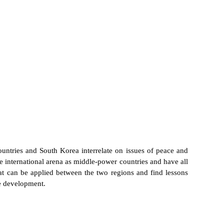
untries and South Korea interrelate on issues of peace and
international arena as middle-power countries and have all
at can be applied between the two regions and find lessons
le development.