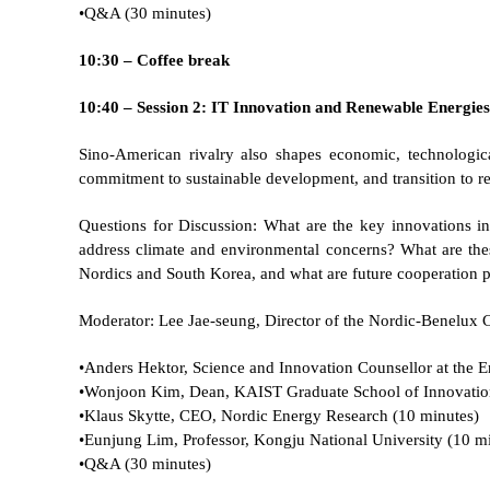
•
Q&A (30 minutes)
10:30 – Coffee break
10:40 – Session 2: IT Innovation and Renewable Energie
Sino-American rivalry also shapes economic, technologi
commitment to sustainable development, and transition to r
Questions for Discussion: What are the key innovations in
address climate and environmental concerns? What are thes
Nordics and South Korea, and what are future cooperation 
Moderator: Lee Jae-seung, Director of the Nordic-Benelux C
•
Anders Hektor, Science and Innovation Counsellor at the 
•
Wonjoon Kim, Dean, KAIST Graduate School of Innovatio
•
Klaus Skytte, CEO, Nordic Energy Research (10 minutes)
•
Eunjung Lim, Professor, Kongju National University (10 m
•
Q&A (30 minutes)