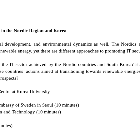
s in the Nordic Region and Korea
cal development, and environmental dynamics as well. The Nordics a
enewable energy, yet there are different approaches to promoting IT se
 the IT sector achieved by the Nordic countries and South Korea? Ha
e countries’ actions aimed at transitioning towards renewable energ
prospects?
entre at Korea University
Embassy of Sweden in Seoul (10 minutes)
n and Technology (10 minutes)
inutes)