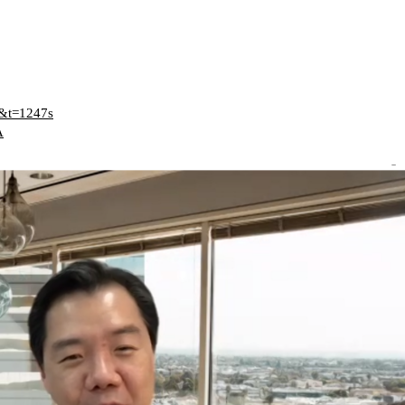
E&t=1247s
A