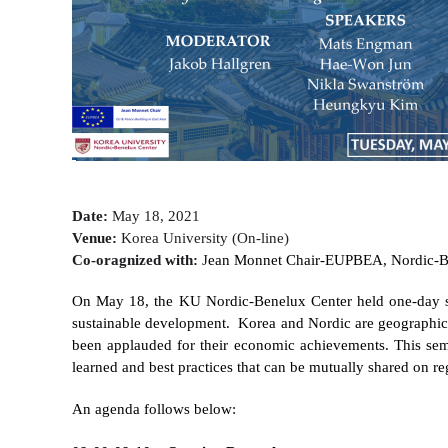
Contacts
Contacts
Date:
May 18, 2021
Venue:
Korea University (On-line)
Co-oragnized with:
J
ean Monnet Chair-EUPBEA, Nordic-Be
On May 18, the KU Nordic-Benelux Center held one-day 
sustainable development.
Korea and Nordic are geographica
been applauded for their economic achievements. This semi
learned and best practices that can be mutually shared on r
An agenda follows below: