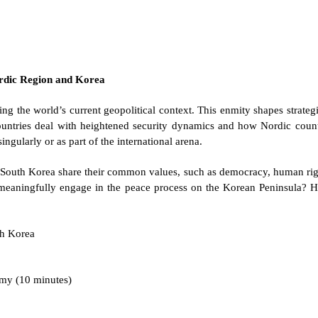
Nordic Region and Korea
ng the world’s current geopolitical context. This enmity shapes strateg
countries deal with heightened security dynamics and how Nordic coun
ingularly or as part of the international arena.
South Korea share their common values, such as democracy, human right
eaningfully engage in the peace process on the Korean Peninsula? H
th Korea
my (10 minutes)