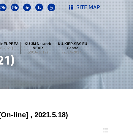
ir EUPBEA
KU JM Network
KU-KIEP-SBS EU
18-2021)
NEAR
Centre
(2016-2019)
(2014-2017)
 Contest
Summer School at KU
stival
 Contest
Summer School at KU
stival
 Contest
Summer School at KU
On-line] , 2021.5.18)