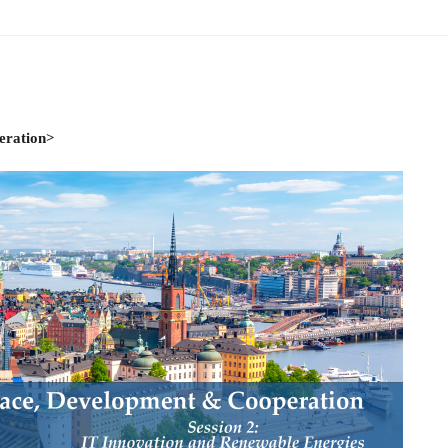
ams
Workshops
SPEAC Junior Research Fellowships/Working
tion & Training
Outreach
eration>
ication
Outreach Activities
)
ings
Special Lectures
Public Seminars
Workshops
17)
each
Academic Activities
Academic Exchanges
News & Noti