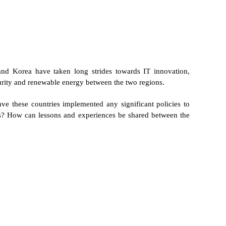
nd Korea have taken long strides towards IT innovation,
curity and renewable energy between the two regions.
ve these countries implemented any significant policies to
ies? How can lessons and experiences be shared between the