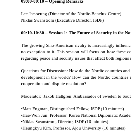
09:00-09:10 – Opening Remarks
Lee Jae-seung (Director of the Nordic-Benelux Centre)
Niklas Swanström (Executive Director, ISDP)
09:10-10:30 – Session 1: The Future of Security in the 
The growing Sino-American rivalry is increasingly influenci
no exception to it. This session will focus on how these 
regarding peace and security issues that affect both regions s
Questions for Discussion: How do the Nordic countries and 
development in the world? How can the Nordic countries m
cooperation and dispute resolution?
Moderator: Jakob Hallgren, Ambassador of Sweden to Sou
•Mats Engman, Distinguished Fellow, ISDP (10 minutes)
•
Hae-Won Jun, Professor, Korea National Diplomatic Acade
•
Niklas Swanstrom, Director, ISDP (10 minutes)
•
Heungkyu Kim, Professor, Ajou University (10 minutes)