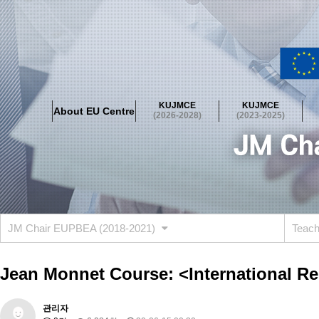
About EU Centre
Greetings
Objectives
Organisation
Location
KUJMCE
KUJMCE
About EU Centre
KUJMCE(2026-2028)
(2026-2028)
(2023-2025)
About JMCE Project
KUJMCE Team
KUJMCE Distinguished Le
Graduate Students’ International Workshop
Domestic Conference
KUJMCE(2023-2025)
About JMCE Project
KUJMCE Team
KUJMCE Distinguished Le
Graduate Students’ International Workshop
Domestic Conference
JM Chair EUPBEA (2018-2021)
Teac
KUJMCE (2019-2022)
About JMCE Project
KUJMCE Team
KUJMCE Distinguished Le
Jean Monnet Course: <International Re
Graduate Students’ International Workshop
Domestic Conference
KU JM Network SPEAC (2019-2022)
관리자