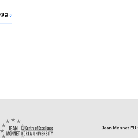
Contacts
Contacts
댓글
0
Jean Monnet EU C