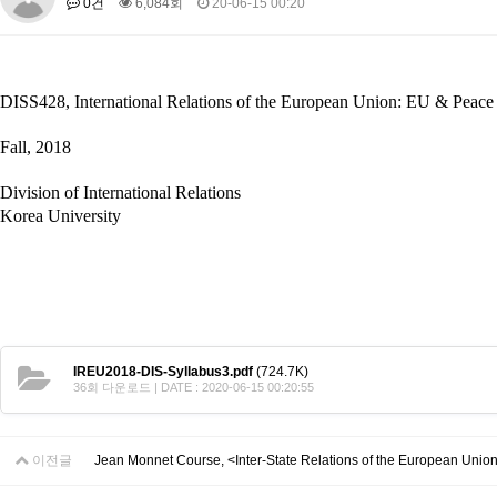
0건
6,084회
20-06-15 00:20
About SPEAC
KU JM Network SPEAC
SPEAC Teams
Wor
Monograph/Special Issue
JM Chair ECEA (2019-2022)
DISS428, International Relations of the European Union: EU & Peace 
About JM Chair ECEA
Research Publications
Education & Trai
Fall, 2018
JM Chair EUPBEA (2018-2021)
About JM Chair EUPBEA
Teaching
Research & Publication
Division of International Relations
Korea University
KU JM Network NEAR (2016-2019)
KU NEAR Network
KU NEAR Teams
Kick-off Meetings
Spec
Conferences
KU-KIEP-SBS EU Centre (2014-2017)
KU-KIEP-SBS EU Centre Organisation
People
Outreach
Ac
IREU2018-DIS-Syllabus3.pdf
(724.7K)
Publication
Links
36회 다운로드 | DATE : 2020-06-15 00:20:55
Events
News and Events
Gallery
Notice
이전글
Jean Monnet Course, <Inter-State Relations of the European Unio