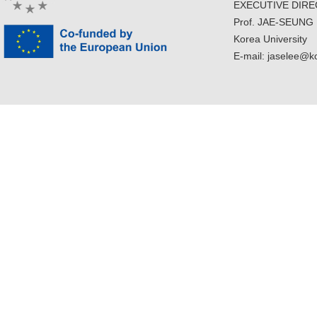
EXECUTIVE DIR
Prof. JAE-SEUNG
Korea University
E-mail: jaselee@k