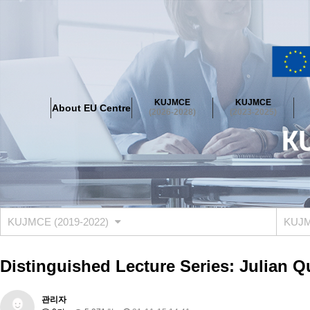
About EU Centre
Greetings
Objectives
Organisation
Location
KUJMCE
KUJMCE
About EU Centre
KUJMCE(2026-2028)
(2026-2028)
(2023-2025)
About JMCE Project
KUJMCE Team
KUJMCE Distinguished Le
Graduate Students’ International Workshop
Domestic Conference
KUJMCE(2023-2025)
About JMCE Project
KUJMCE Team
KUJMCE Distinguished Le
Graduate Students’ International Workshop
Domestic Conference
KUJMCE (2019-2022)
KUJMC
KUJMCE (2019-2022)
About JMCE Project
KUJMCE Team
KUJMCE Distinguished Le
Distinguished Lecture Series: Julian Q
Graduate Students’ International Workshop
Domestic Conference
KU JM Network SPEAC (2019-2022)
관리자