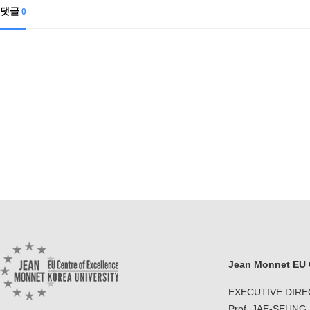
댓글
0
Jean Monnet EU C
EXECUTIVE DIR
Prof. JAE-SEUNG