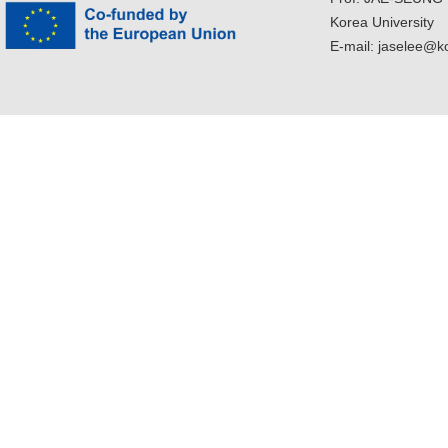
Korea University
E-mail: jaselee@k