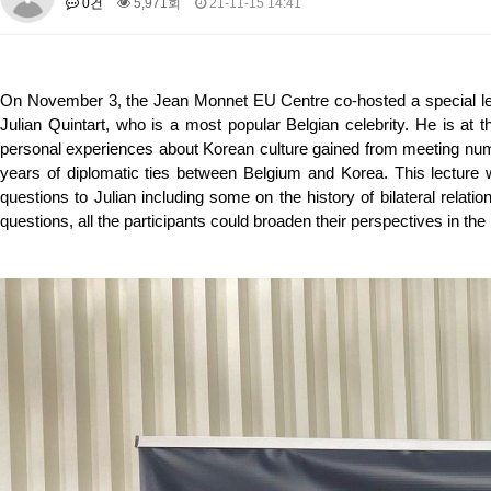
0건
5,971회
21-11-15 14:41
About SPEAC
KU JM Network SPEAC
SPEAC Teams
Wor
Monograph/Special Issue
JM Chair ECEA (2019-2022)
On November 3, the Jean Monnet EU Centre co-hosted a special lect
About JM Chair ECEA
Research Publications
Education & Trai
Julian Quintart, who is a most popular Belgian celebrity. He is at th
JM Chair EUPBEA (2018-2021)
personal experiences about Korean culture gained from meeting nume
years of diplomatic ties between Belgium and Korea. This lecture
About JM Chair EUPBEA
Teaching
Research & Publication
questions to Julian including some on the history of bilateral relati
KU JM Network NEAR (2016-2019)
questions, all the participants could broaden their perspectives in the h
KU NEAR Network
KU NEAR Teams
Kick-off Meetings
Spec
Conferences
KU-KIEP-SBS EU Centre (2014-2017)
KU-KIEP-SBS EU Centre Organisation
People
Outreach
Ac
Publication
Links
Events
News and Events
Gallery
Notice