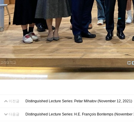
이전글
Distinguished Lecture Series: Petar Mihatov (November 12, 2021)
다음글
Distinguished Lecture Series: H.E. François Bontemps (November 