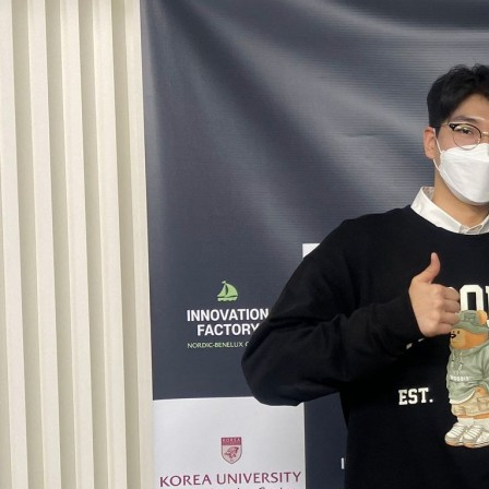
Contacts
Contacts