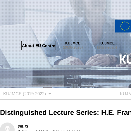
About EU Centre
Greetings
Objectives
Organisation
Location
KUJMCE
KUJMCE
About EU Centre
KUJMCE(2026-2028)
(2026-2028)
(2023-2025)
About JMCE Project
KUJMCE Team
KUJMCE Distinguished Le
Graduate Students’ International Workshop
Domestic Conference
KUJMCE(2023-2025)
About JMCE Project
KUJMCE Team
KUJMCE Distinguished Le
Graduate Students’ International Workshop
Domestic Conference
KUJMCE (2019-2022)
KUJMC
KUJMCE (2019-2022)
About JMCE Project
KUJMCE Team
KUJMCE Distinguished Le
Distinguished Lecture Series: H.E. Fr
Graduate Students’ International Workshop
Domestic Conference
KU JM Network SPEAC (2019-2022)
관리자