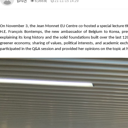
0건
6,066회
21-11-15 14:29
About SPEAC
KU JM Network SPEAC
SPEAC Teams
Wor
Monograph/Special Issue
JM Chair ECEA (2019-2022)
On November 3, the Jean Monnet EU Centre co-hosted a special lecture tit
About JM Chair ECEA
Research Publications
Education & Trai
H.E. François Bontemps, the new ambassador of Belgium to Korea, presen
explaining its long history and the solid foundations built over the last 12
JM Chair EUPBEA (2018-2021)
greener economy, sharing of values, political interests, and academic exch
About JM Chair EUPBEA
Teaching
Research & Publication
participated in the Q&A session and provided her opinions on the topic at h
KU JM Network NEAR (2016-2019)
KU NEAR Network
KU NEAR Teams
Kick-off Meetings
Spec
Conferences
KU-KIEP-SBS EU Centre (2014-2017)
KU-KIEP-SBS EU Centre Organisation
People
Outreach
Ac
Publication
Links
Events
News and Events
Gallery
Notice