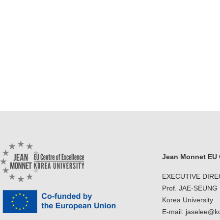
Jean Monnet EU C
EXECUTIVE DIR
Prof. JAE-SEUNG
Korea University
E-mail: jaselee@k