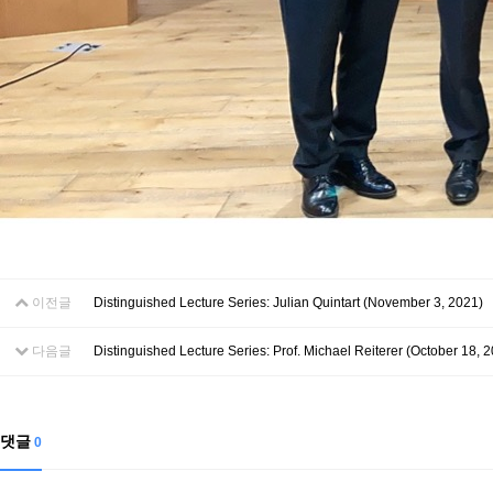
이전글
Distinguished Lecture Series: Julian Quintart (November 3, 2021)
다음글
Distinguished Lecture Series: Prof. Michael Reiterer (October 18, 
댓글
0