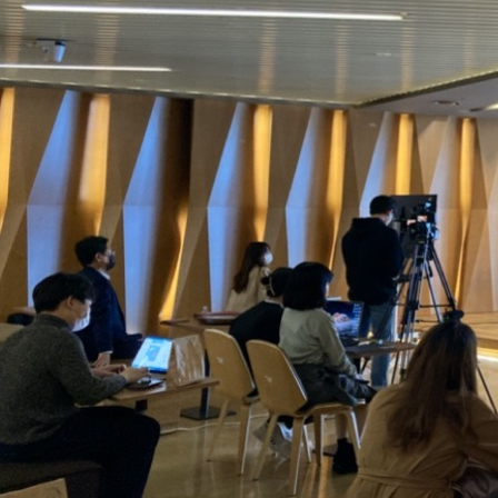
Contacts
Contacts