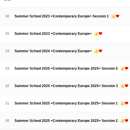
About SPEAC
KU JM Network SPEAC
SPEAC Teams
Wor
Monograph/Special Issue
36
Summer School 2023 <Contemporary Europe> Session 1
JM Chair ECEA (2019-2022)
About JM Chair ECEA
Research Publications
Education & Trai
35
Summer School 2023 <Contemporary Europe>
JM Chair EUPBEA (2018-2021)
About JM Chair EUPBEA
Teaching
Research & Publication
34
Summer School 2024 <Contemporary Europe>
KU JM Network NEAR (2016-2019)
KU NEAR Network
KU NEAR Teams
Kick-off Meetings
Spec
33
Summer School 2025 <Contemporary Europe 2025> Session 5
Conferences
KU-KIEP-SBS EU Centre (2014-2017)
32
Summer School 2025 <Contemporary Europe 2025> Session 3
KU-KIEP-SBS EU Centre Organisation
People
Outreach
Ac
Publication
Links
31
Summer School 2025 <Contemporary Europe 2025> Session 1
Events
News and Events
Gallery
Notice
30
Summer School 2025 <Contemporary Europe 2025> Session 2