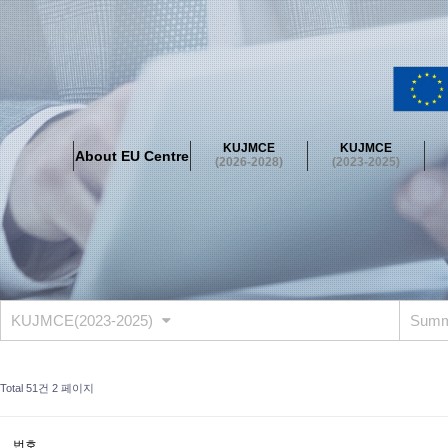
About EU Centre
Greetings
Objectives
Organisation
Location
KUJMCE
KUJMCE
About EU Centre
KUJMCE(2026-2028)
(2026-2028)
(2023-2025)
About JMCE Project
KUJMCE Team
KUJMCE Distinguished Le
Graduate Students’ International Workshop
Domestic Conference
KUJMCE(2023-2025)
About JMCE Project
KUJMCE Team
KUJMCE Distinguished Le
Graduate Students’ International Workshop
Domestic Conference
KUJMCE(2023-2025)
Summ
KUJMCE (2019-2022)
About JMCE Project
KUJMCE Team
KUJMCE Distinguished Le
Total 51건
2 페이지
Graduate Students’ International Workshop
Domestic Conference
KU JM Network SPEAC (2019-2022)
번호