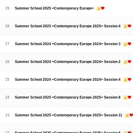
Contacts
Contacts
29
Summer School 2025 <Contemporary Europe>
28
Summer School 2025 <Contemporary Europe 2025> Session 4
27
Summer School 2024 <Contemporary Europe 2024> Session 3
26
Summer School 2024 <Contemporary Europe 2024> Session 2
25
Summer School 2024 <Contemporary Europe 2024> Session 4
24
Summer School 2025 <Contemporary Europe 2025> Session 8
23
Summer School 2025 <Contemporary Europe 2025> Session 11