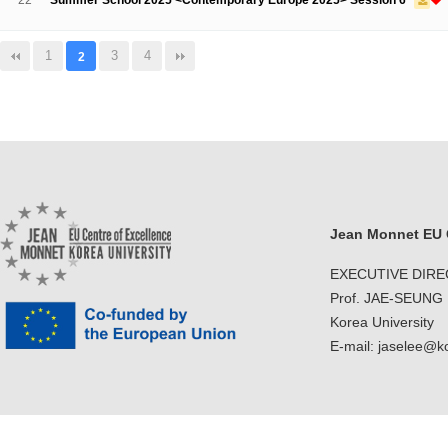
22
Summer School 2025 <Contemporary Europe 2025> Session 6
1
3
4
2
Jean Monnet EU C
EXECUTIVE DIR
Prof. JAE-SEUNG
Korea University
E-mail: jaselee@k