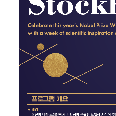
Contacts
Contacts