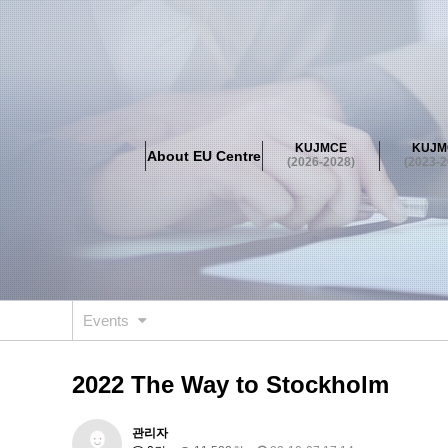
About EU Centre
Greetings
Objectives
Organisation
Location
KUJMCE
KUJM
About EU Centre
KUJMCE(2026-2028)
(2026-2028)
(2023-2
About JMCE Project
KUJMCE Team
KUJMCE Distin
Graduate Students’ International Workshop
Domestic C
KUJMCE(2023-2025)
About JMCE Project
KUJMCE Team
KUJMCE Distin
Graduate Students’ International Workshop
Domestic C
Events
KUJMCE (2019-2022)
About JMCE Project
KUJMCE Team
KUJMCE Distin
2022 The Way to Stockholm
Graduate Students’ International Workshop
Domestic C
KU JM Network SPEAC (2019-202
관리자