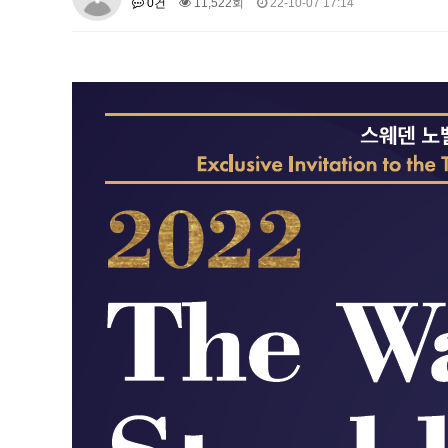
0건
11,522회
22-10-07 17:14
About SPEAC
KU JM Network SPEAC
SPEAC Te
Monograph/Special Issue
JM Chair ECEA (2019-2022)
About JM Chair ECEA
Research Publications
Educa
JM Chair EUPBEA (2018-2021)
About JM Chair EUPBEA
Teaching
Research & Publ
KU JM Network NEAR (2016-2019
KU NEAR Network
KU NEAR Teams
Kick-off Meet
Conferences
KU-KIEP-SBS EU Centre (2014-20
KU-KIEP-SBS EU Centre Organisation
People
Outr
Publication
Links
Events
News and Events
Gallery
Notice