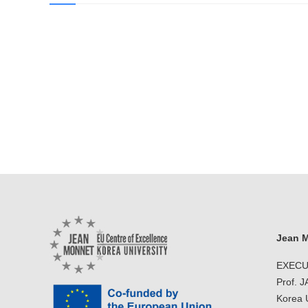
Jean M
EXECU
Prof. 
Korea U