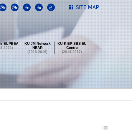
ir EUPBEA
KU JM Network
KU-KIEP-SBS EU
18-2021)
NEAR
Centre
(2016-2019)
(2014-2017)
 Contest
Summer School at KU
stival
 Contest
Summer School at KU
stival
 Contest
Summer School at KU