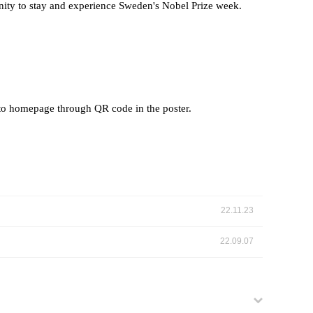
unity to stay and experience Sweden's Nobel Prize week.
to homepage through QR code in the poster.
22.11.23
22.09.07