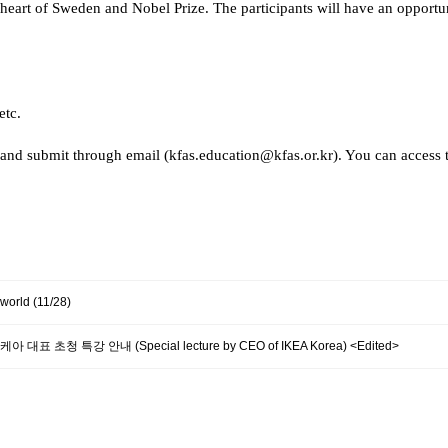
 heart of Sweden and Nobel Prize. The participants will have an opport
etc.
and submit through email (kfas.education@kfas.or.kr). You can access 
 world (11/28)
] 이케아 대표 초청 특강 안내 (Special lecture by CEO of IKEA Korea) <Edited>