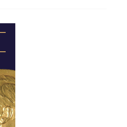
 Papers
SPEAC Final International Conference
ces