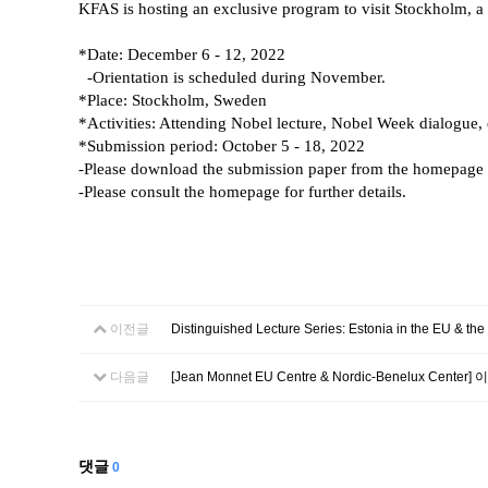
KFAS is hosting an exclusive program to visit Stockholm, a
*Date: December 6 - 12, 2022
-Orientation is scheduled during November.
*Place: Stockholm, Sweden
*Activities: Attending Nobel lecture, Nobel Week dialogue, 
*Submission period: October 5 - 18, 2022
-Please download the submission paper from the
homepage
-Please consult the homepage for further details.
이전글
Distinguished Lecture Series: Estonia in the EU & the
다음글
[Jean Monnet EU Centre & Nordic-Benelux Center
댓글
0