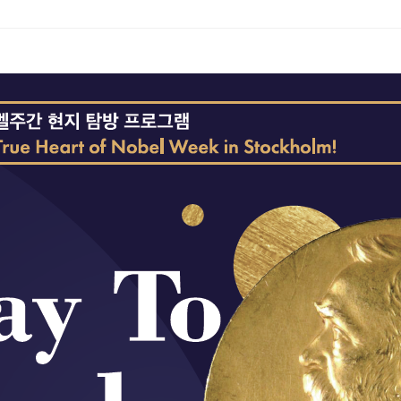
ams
Workshops
SPEAC Junior Research Fellowships/Working
tion & Training
Outreach
ication
Outreach Activities
)
ings
Special Lectures
Public Seminars
Workshops
17)
each
Academic Activities
Academic Exchanges
News & Noti