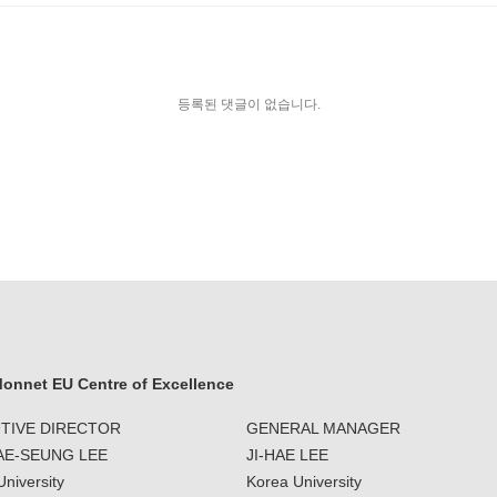
등록된 댓글이 없습니다.
onnet EU Centre of Excellence
TIVE DIRECTOR
GENERAL MANAGER
JAE-SEUNG LEE
JI-HAE LEE
niversity
Korea University