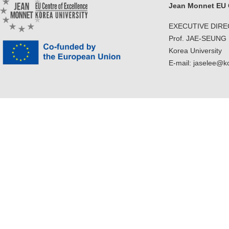
Jean Monnet EU C
EXECUTIVE DIR
Prof. JAE-SEUNG
Korea University
E-mail: jaselee@k