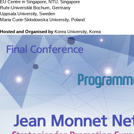
Contacts
EU Centre in Singapore, NTU, Singapore
Ruhr-Universität Bochum, Germany
Contacts
Uppsala University, Sweden
Maria Curie-Skłodowska University, Poland
Hosted and Organised by
Korea University, Korea