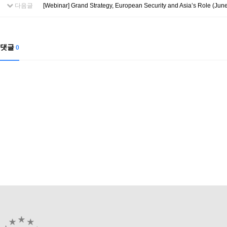
다음글
[Webinar] Grand Strategy, European Security and Asia’s Role (June
댓글
0