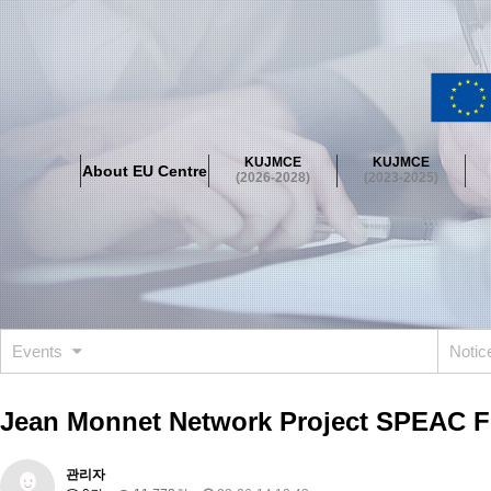
About EU Centre
Greetings
Objectives
Organisation
Location
KUJMCE
KUJMCE
About EU Centre
KUJMCE(2026-2028)
(2026-2028)
(2023-2025)
About JMCE Project
KUJMCE Team
KUJMCE Distinguished Le
Graduate Students’ International Workshop
Domestic Conference
KUJMCE(2023-2025)
About JMCE Project
KUJMCE Team
KUJMCE Distinguished Le
Graduate Students’ International Workshop
Domestic Conference
Events
Noti
KUJMCE (2019-2022)
About JMCE Project
KUJMCE Team
KUJMCE Distinguished Le
Jean Monnet Network Project SPEAC Fi
Graduate Students’ International Workshop
Domestic Conference
KU JM Network SPEAC (2019-2022)
관리자