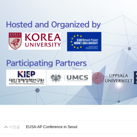
이전글
EUSA-AP Conference in Seoul