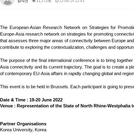
0건
11,772회
22-06-14 12:43
About SPEAC
KU JM Network SPEAC
SPEAC Teams
Wor
Monograph/Special Issue
JM Chair ECEA (2019-2022)
The European-Asian Research Network on Strategies for Promoti
About JM Chair ECEA
Research Publications
Education & Trai
Europe-Asia research network on strategies for promoting connecti
JM Chair EUPBEA (2018-2021)
that assesses three major areas of connectivity between Europe and As
contribute to exploring the contextualization, challenges and opport
About JM Chair EUPBEA
Teaching
Research & Publication
KU JM Network NEAR (2016-2019)
The purpose of the final international conference is to bring togethe
Asia connectivity and its current trajectory. The goal is to create a 
KU NEAR Network
KU NEAR Teams
Kick-off Meetings
Spec
of contemporary EU-Asia affairs in rapidly changing global and region
Conferences
KU-KIEP-SBS EU Centre (2014-2017)
This event is to be held in Brussels. Each participant is going to pres
KU-KIEP-SBS EU Centre Organisation
People
Outreach
Ac
Date & Time : 19-20 June 2022
Publication
Links
Venue : Representation of the State of North Rhine-Westphalia 
Events
News and Events
Gallery
Notice
Partner Organisations
Korea University, Korea