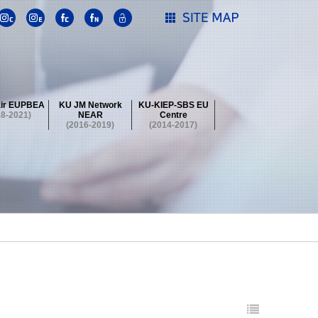
ir EUPBEA
KU JM Network
KU-KIEP-SBS EU
18-2021)
NEAR
Centre
(2016-2019)
(2014-2017)
 Contest
Summer School at KU
stival
 Contest
Summer School at KU
stival
 Contest
Summer School at KU