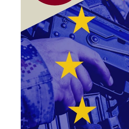
Contacts
Contacts