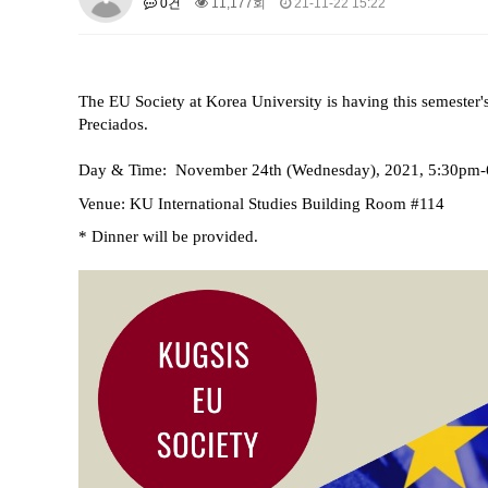
0건
11,177회
21-11-22 15:22
About SPEAC
KU JM Network SPEAC
SPEAC Te
Monograph/Special Issue
JM Chair ECEA (2019-2022)
The EU Society at Korea University is having this semester's
About JM Chair ECEA
Research Publications
Educa
Preciados.
JM Chair EUPBEA (2018-2021)
Day & Time:
November 24th
(Wednesday), 2021, 5:30pm
About JM Chair EUPBEA
Teaching
Research & Publ
Venue: KU International Studies Building Room #114
KU JM Network NEAR (2016-2019
* Dinner will be provided.
KU NEAR Network
KU NEAR Teams
Kick-off Meet
Conferences
KU-KIEP-SBS EU Centre (2014-20
KU-KIEP-SBS EU Centre Organisation
People
Outr
Publication
Links
Events
News and Events
Gallery
Notice