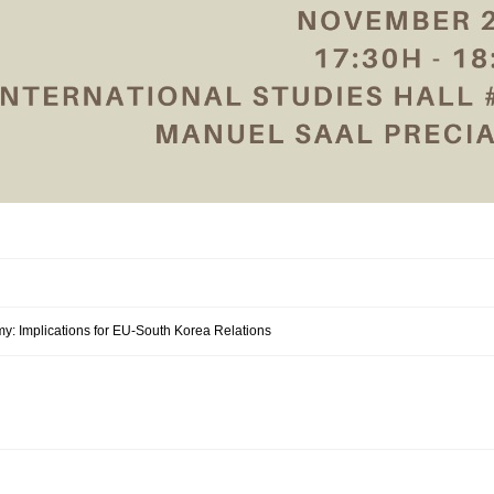
my: Implications for EU-South Korea Relations