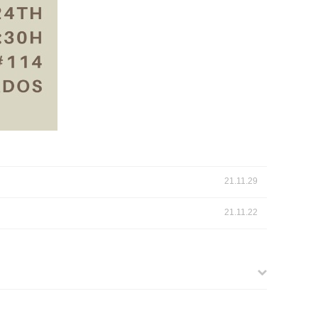
21.11.29
21.11.22