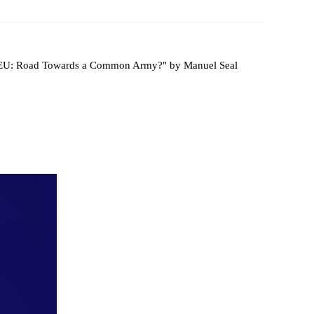
 Papers
SPEAC Final International Conference
 "EU: Road Towards a Common Army?" by Manuel Seal
ces