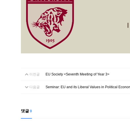
이전글
EU Society <Seventh Meeting of Year 3>
다음글
Seminar: EU and its Liberal Values in Political Econo
댓글
0