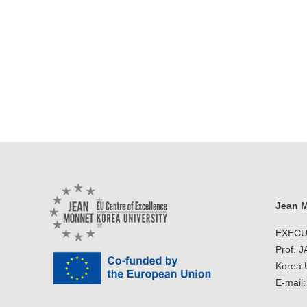
Jean M
EXECU
Prof. 
Korea U
E-mail