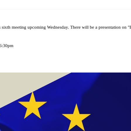
ams
Workshops
SPEAC Junior Research Fellowships/Working
 sixth
meeting upcoming Wednesday. There will be a presentation on
tion & Training
Outreach
-6:30pm
ication
Outreach Activities
)
ings
Special Lectures
Public Seminars
Workshops
17)
each
Academic Activities
Academic Exchanges
News & Noti