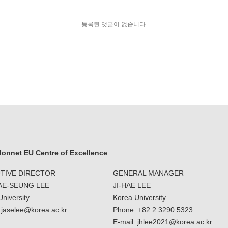
등록된 댓글이 없습니다.
onnet EU Centre of Excellence
TIVE DIRECTOR
GENERAL MANAGER
JAE-SEUNG LEE
JI-HAE LEE
niversity
Korea University
: jaselee@korea.ac.kr
Phone: +82 2.3290.5323
E-mail: jhlee2021@korea.ac.kr