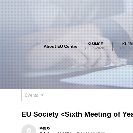
About EU Centre
Greetings
Objectives
Organisation
Location
KUJMCE
KUJM
About EU Centre
KUJMCE(2026-2028)
(2026-2028)
(2023-2
About JMCE Project
KUJMCE Team
KUJMCE Distin
Graduate Students’ International Workshop
Domestic C
KUJMCE(2023-2025)
About JMCE Project
KUJMCE Team
KUJMCE Distin
Graduate Students’ International Workshop
Domestic C
Events
KUJMCE (2019-2022)
About JMCE Project
KUJMCE Team
KUJMCE Distin
EU Society <Sixth Meeting of Ye
Graduate Students’ International Workshop
Domestic C
KU JM Network SPEAC (2019-202
관리자