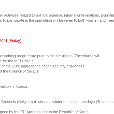
r activities related to political science, international relations, journ
s to participate in the simulation will be given to both women and men
2021 (Friday).
e training programme prior to the simulation. The course will:
re for the MEU 2021;
 of the EU’s approach to health security challenges;
of the Council of the EU;
vailable in Korean.
l to Brussels (Belgium) to attend a winter school for ten days (Travel
ion signed by the EU Ambassador to the Republic of Korea.