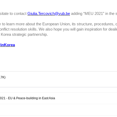
sitate to contact
Giulia.Tercovich@vub.be
adding “MEU 2021” in the s
 to learn more about the European Union, its structure, procedures, d
flict resolution skills. We also hope you will gain inspiration for deal
 Korea strategic partnership.
inKorea
.7K)
021 - EU & Peace-building in East Asia