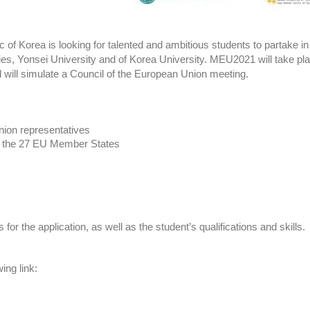
 of Korea is looking for talented and ambitious students to partake 
s, Yonsei University and of Korea University. MEU2021 will take pla
 will simulate a Council of the European Union meeting.
Union representatives
 of the 27 EU Member States
or the application, as well as the student’s qualifications and skills.
wing link: