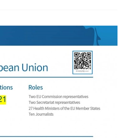
 Papers
SPEAC Final International Conference
ces