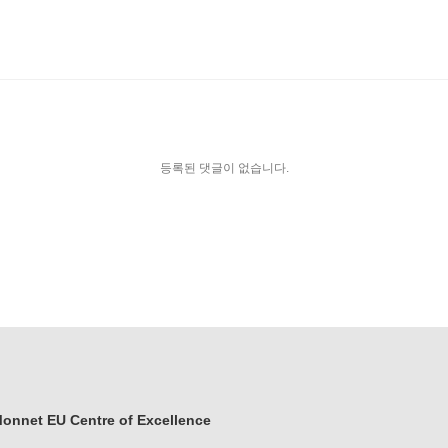
등록된 댓글이 없습니다.
onnet EU Centre of Excellence