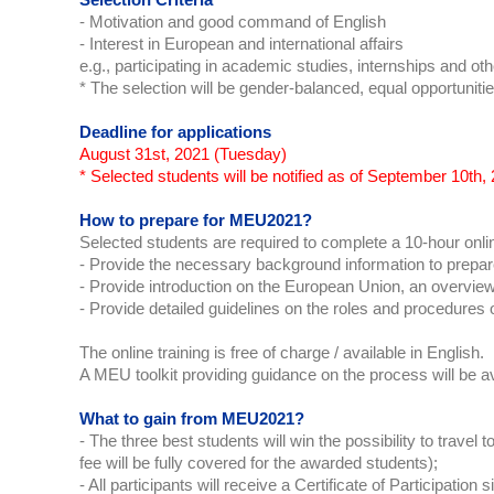
Selection Criteria
- Motivation and good command of English
- Interest in European and international affairs
e.g., participating in academic studies, internships and othe
* The selection will be gender-balanced, equal opportunitie
Deadline for applications
August 31st, 2021 (Tuesday)
* Selected students will be notified as of September 10th, 
How to prepare for MEU2021?
Selected students are required to complete a 10-hour onlin
- Provide the necessary background information to prepa
- Provide introduction on the European Union, an overview
- Provide detailed guidelines on the roles and procedures 
The online training is free of charge / available in English.
A MEU toolkit providing guidance on the process will be a
What to gain from MEU2021?
- The three best students will win the possibility to trave
fee will be fully covered for the awarded students);
- All participants will receive a Certificate of Participat