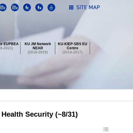
ir EUPBEA
KU JM Network
KU-KIEP-SBS EU
18-2021)
NEAR
Centre
(2016-2019)
(2014-2017)
 Contest
Summer School at KU
stival
 Contest
Summer School at KU
stival
 Contest
Summer School at KU
Health Security (~8/31)