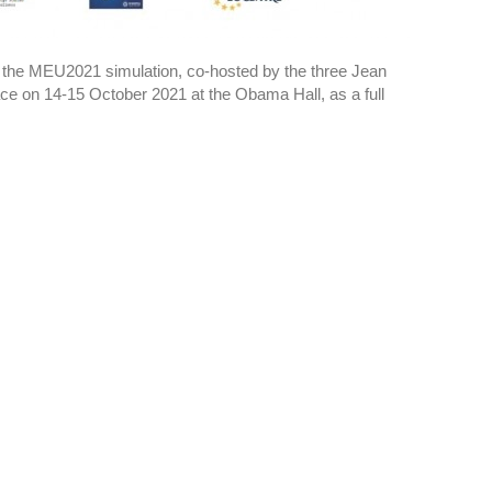
in the MEU2021 simulation, co-hosted by the three Jean
ce on 14-15 October 2021 at the Obama Hall, as a full