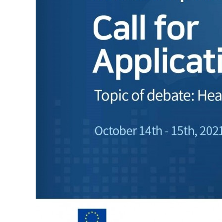
Contacts
Contacts