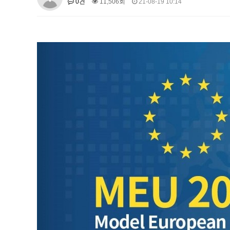
0건
11,506회
21-08-19 10:14
About SPEAC
KU JM Network SPEAC
SPEAC Te
Monograph/Special Issue
JM Chair ECEA (2019-2022)
About JM Chair ECEA
Research Publications
Educa
JM Chair EUPBEA (2018-2021)
About JM Chair EUPBEA
Teaching
Research & Publ
KU JM Network NEAR (2016-2019
KU NEAR Network
KU NEAR Teams
Kick-off Meet
Conferences
KU-KIEP-SBS EU Centre (2014-20
KU-KIEP-SBS EU Centre Organisation
People
Outr
Publication
Links
Events
News and Events
Gallery
Notice