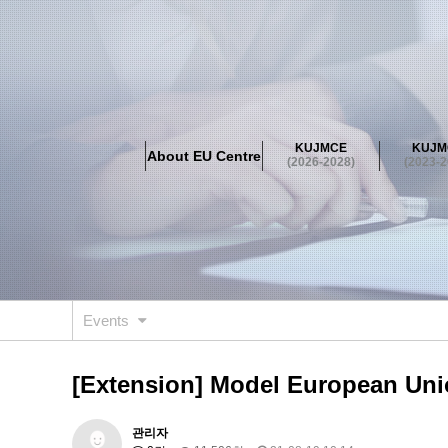
About EU Centre
Greetings
Objectives
Organisation
Location
KUJMCE
KUJM
About EU Centre
KUJMCE(2026-2028)
(2026-2028)
(2023-2
About JMCE Project
KUJMCE Team
KUJMCE Distin
Graduate Students’ International Workshop
Domestic C
KUJMCE(2023-2025)
About JMCE Project
KUJMCE Team
KUJMCE Distin
Graduate Students’ International Workshop
Domestic C
Events
KUJMCE (2019-2022)
About JMCE Project
KUJMCE Team
KUJMCE Distin
[Extension] Model European Union
Graduate Students’ International Workshop
Domestic C
KU JM Network SPEAC (2019-202
관리자