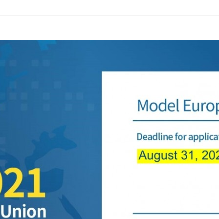
ams
Workshops
SPEAC Junior Research Fellowships/Working
tion & Training
Outreach
ication
Outreach Activities
)
ings
Special Lectures
Public Seminars
Workshops
17)
each
Academic Activities
Academic Exchanges
News & Noti