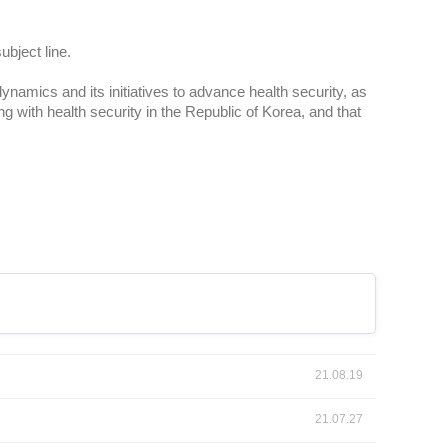
ubject line.
ynamics and its initiatives to advance health security, as
ing with health security in the Republic of Korea, and that
21.08.19
21.07.27