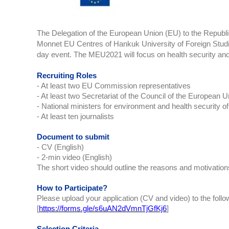
The Delegation of the European Union (EU) to the Republic
Monnet EU Centres of Hankuk University of Foreign Studie
day event. The MEU2021 will focus on health security and
Recruiting Roles
- At least two EU Commission representatives
- At least two Secretariat of the Council of the European 
- National ministers for environment and health security
- At least ten journalists
Document to submit
- CV (English)
- 2-min video (English)
The short video should outline the reasons and motivations f
How to Participate?
Please upload your application (CV and video) to the follo
[
https://forms.gle/s6uAN2dVmnTjGfKj6
]