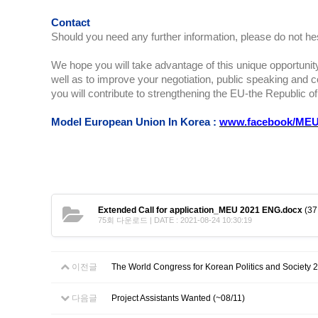
Contact
Should you need any further information, please do not he
We hope you will take advantage of this unique opportunity
well as to improve your negotiation, public speaking and con
you will contribute to strengthening the EU-the Republic of
Model European Union In Korea :
www.facebook/MEU
Extended Call for application_MEU 2021 ENG.docx
(37
75회 다운로드 | DATE : 2021-08-24 10:30:19
이전글
The World Congress for Korean Politics and Society 2
다음글
Project Assistants Wanted (~08/11)