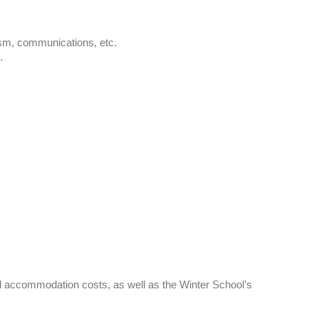
alism, communications, etc.
.
 and accommodation costs, as well as the Winter School’s