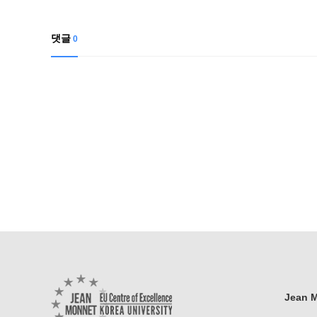
댓글
0
Jean M