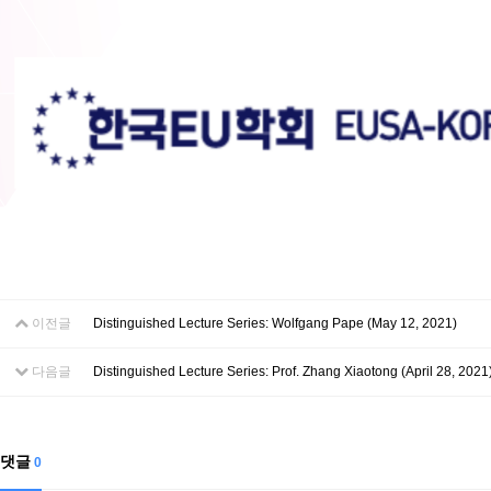
이전글
Distinguished Lecture Series: Wolfgang Pape (May 12, 2021)
다음글
Distinguished Lecture Series: Prof. Zhang Xiaotong (April 28, 2021
댓글
0