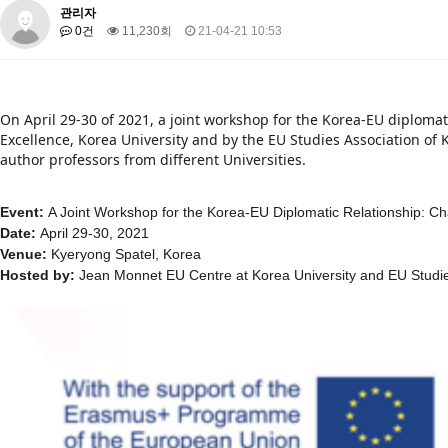
About SPEAC
KU JM Network SPEAC
SPEAC Teams
Wor
관리자
0건
11,230회
21-04-21 10:53
Monograph/Special Issue
JM Chair ECEA (2019-2022)
About JM Chair ECEA
Research Publications
Education & Trai
On April 29-30 of 2021, a joint workshop for the Korea-EU diplomat
JM Chair EUPBEA (2018-2021)
Excellence, Korea University and by the EU Studies Association of 
author professors from different Universities.
About JM Chair EUPBEA
Teaching
Research & Publication
KU JM Network NEAR (2016-2019)
Event:
A Joint Workshop for the Korea-EU Diplomatic Relationship: Ch
KU NEAR Network
KU NEAR Teams
Kick-off Meetings
Spec
Date:
​April 29-30, 2021
Venue:
​Kyeryong Spatel, Korea
Conferences
Hosted by:
​ Jean Monnet EU Centre at Korea University and EU Studi
KU-KIEP-SBS EU Centre (2014-2017)
KU-KIEP-SBS EU Centre Organisation
People
Outreach
Ac
Publication
Links
Events
News and Events
Gallery
Notice