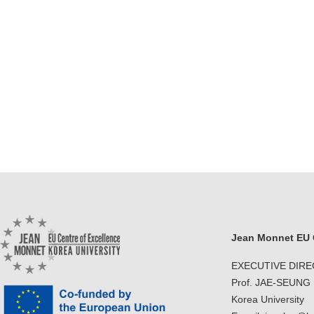
Jean Monnet EU C
EXECUTIVE DIR
Prof. JAE-SEUNG
Korea University