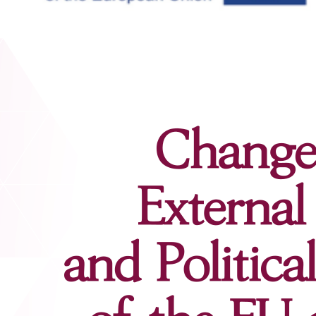
Contacts
Contacts