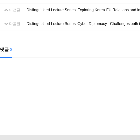
이전글
Distinguished Lecture Series: Exploring Korea-EU Relations and In
다음글
Distinguished Lecture Series: Cyber Diplomacy - Challenges both 
댓글
0