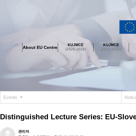
About EU Centre
Greetings
Objectives
Organisation
Location
KUJMCE
KUJMCE
About EU Centre
KUJMCE(2026-2028)
(2026-2028)
(2023-2025)
About JMCE Project
KUJMCE Team
KUJMCE Distinguished Le
Graduate Students’ International Workshop
Domestic Conference
KUJMCE(2023-2025)
About JMCE Project
KUJMCE Team
KUJMCE Distinguished Le
Graduate Students’ International Workshop
Domestic Conference
Events
Noti
KUJMCE (2019-2022)
About JMCE Project
KUJMCE Team
KUJMCE Distinguished Le
Distinguished Lecture Series: EU-Slov
Graduate Students’ International Workshop
Domestic Conference
KU JM Network SPEAC (2019-2022)
관리자