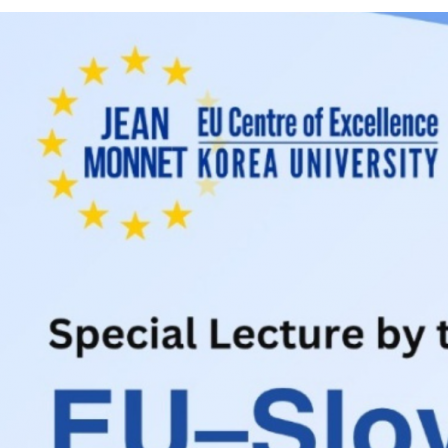
Contacts
Contacts