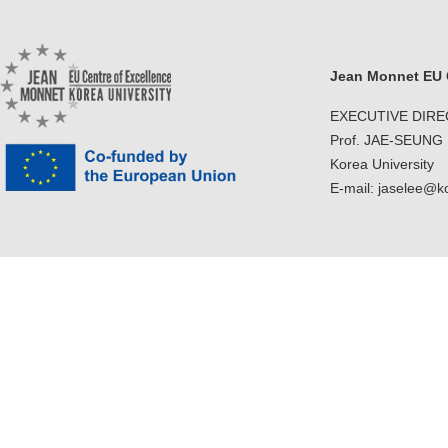
Jean Monnet EU C
EXECUTIVE DIR
Prof. JAE-SEUNG
Korea University
E-mail: jaselee@k