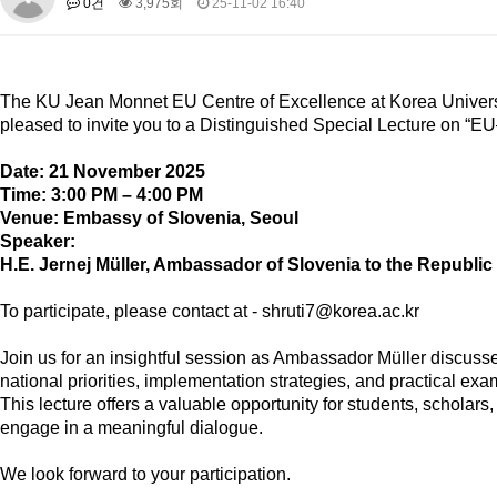
0건
3,975회
25-11-02 16:40
About SPEAC
KU JM Network SPEAC
SPEAC Teams
Wor
Monograph/Special Issue
JM Chair ECEA (2019-2022)
The
KU Jean Monnet EU Centre of Excellence
at Korea Univers
About JM Chair ECEA
Research Publications
Education & Trai
pleased to invite you to a
Distinguished Special Lecture
on
“EU
JM Chair EUPBEA (2018-2021)
Date:
21 November 2025
About JM Chair EUPBEA
Teaching
Research & Publication
Time:
3:00 PM – 4:00 PM
Venue:
Embassy of Slovenia, Seoul
KU JM Network NEAR (2016-2019)
Speaker:
KU NEAR Network
KU NEAR Teams
Kick-off Meetings
Spec
H.E. Jernej Müller
, Ambassador of Slovenia to the Republic
Conferences
To participate, please contact at - shruti7@korea.ac.kr
KU-KIEP-SBS EU Centre (2014-2017)
KU-KIEP-SBS EU Centre Organisation
People
Outreach
Ac
Join us for an insightful session as Ambassador Müller discus
national priorities, implementation strategies, and practical exam
Publication
Links
This lecture offers a valuable opportunity for students, scholar
Events
engage in a meaningful dialogue.
News and Events
Gallery
Notice
We look forward to your participation.