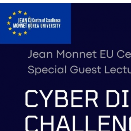
Contacts
Contacts