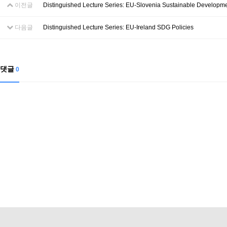
이전글
Distinguished Lecture Series: EU-Slovenia Sustainable Developm
다음글
Distinguished Lecture Series: EU-Ireland SDG Policies
댓글
0