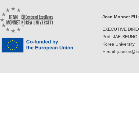
Jean Monnet EU C
EXECUTIVE DIR
Prof. JAE-SEUNG
Korea University
E-mail: jaselee@k