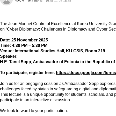
0건
3,964회
25-11-03 16:35
About SPEAC
KU JM Network SPEAC
SPEAC Teams
Wor
Monograph/Special Issue
JM Chair ECEA (2019-2022)
The Jean Monnet Centre of Excellence
at Korea University Grad
About JM Chair ECEA
Research Publications
Education & Trai
on
“Cyber Diplomacy: Challenges in Diplomacy and Cyber Secur
JM Chair EUPBEA (2018-2021)
Date:
25 November 2025
About JM Chair EUPBEA
Teaching
Research & Publication
Time:
4:30 PM – 5:30 PM
Venue:
International Studies Hall, KU GSIS, Room 219
KU JM Network NEAR (2016-2019)
Speaker:
KU NEAR Network
KU NEAR Teams
Kick-off Meetings
Spec
H.E. Tanel Sepp
, Ambassador of Estonia to the Republic of
Conferences
To participate, register here:
https://docs.google.com/f
KU-KIEP-SBS EU Centre (2014-2017)
KU-KIEP-SBS EU Centre Organisation
People
Outreach
Ac
Join us for an engaging session as Ambassador Sepp explores the
challenges faced by states in safeguarding digital and diplomati
Publication
Links
This lecture is a unique opportunity for students, scholars, and
Events
participate in an interactive discussion.
News and Events
Gallery
Notice
We look forward to your participation.