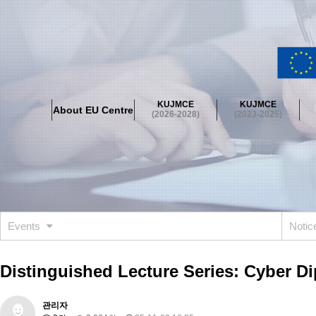
About EU Centre
Greetings
Objectives
Organisation
Location
KUJMCE
KUJMCE
About EU Centre
KUJMCE(2026-2028)
(2026-2028)
(2023-2025)
About JMCE Project
KUJMCE Team
KUJMCE Distinguished Le
Graduate Students’ International Workshop
Domestic Conference
KUJMCE(2023-2025)
About JMCE Project
KUJMCE Team
KUJMCE Distinguished Le
Graduate Students’ International Workshop
Domestic Conference
Events
Noti
KUJMCE (2019-2022)
About JMCE Project
KUJMCE Team
KUJMCE Distinguished Le
Distinguished Lecture Series: Cyber D
Graduate Students’ International Workshop
Domestic Conference
KU JM Network SPEAC (2019-2022)
관리자