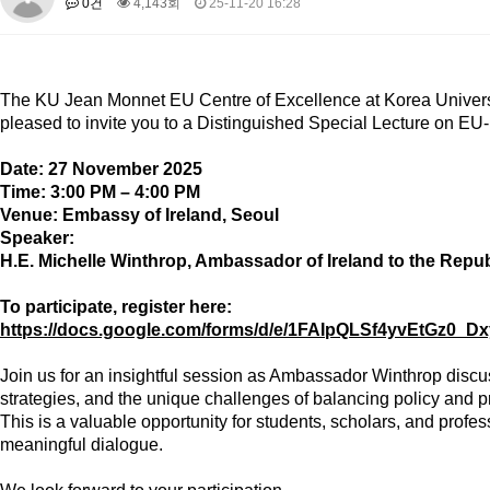
0건
4,143회
25-11-20 16:28
About SPEAC
KU JM Network SPEAC
SPEAC Teams
Wor
Monograph/Special Issue
JM Chair ECEA (2019-2022)
The
KU Jean Monnet EU Centre of Excellence
at Korea Univers
About JM Chair ECEA
Research Publications
Education & Trai
pleased to invite you to a
Distinguished Special Lecture
on
EU-
JM Chair EUPBEA (2018-2021)
Date:
27 November 2025
About JM Chair EUPBEA
Teaching
Research & Publication
Time:
3:00 PM – 4:00 PM
Venue:
Embassy of Ireland, Seoul
KU JM Network NEAR (2016-2019)
Speaker:
KU NEAR Network
KU NEAR Teams
Kick-off Meetings
Spec
H.E. Michelle Winthrop
, Ambassador of Ireland to the Repub
Conferences
To participate, register here:
KU-KIEP-SBS EU Centre (2014-2017)
https://docs.google.com/forms/d/e/1FAIpQLSf4yvEtGz0
KU-KIEP-SBS EU Centre Organisation
People
Outreach
Ac
Join us for an insightful session as Ambassador Winthrop discu
Publication
Links
strategies, and the unique challenges of balancing policy and pr
Events
This is a valuable opportunity for students, scholars, and profe
meaningful dialogue.
News and Events
Gallery
Notice