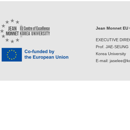
Jean Monnet EU C
EXECUTIVE DIR
Prof. JAE-SEUNG
Korea University
E-mail: jaselee@k