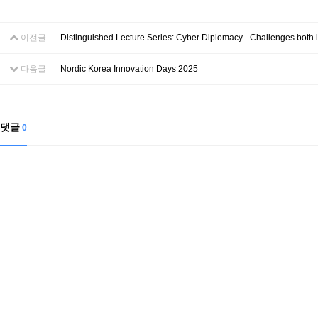
이전글
Distinguished Lecture Series: Cyber Diplomacy - Challenges both 
다음글
Nordic Korea Innovation Days 2025
댓글
0