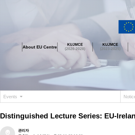
About EU Centre
Greetings
Objectives
Organisation
Location
KUJMCE
KUJMCE
About EU Centre
KUJMCE(2026-2028)
(2026-2028)
(2023-2025)
About JMCE Project
KUJMCE Team
KUJMCE Distinguished Le
Graduate Students’ International Workshop
Domestic Conference
KUJMCE(2023-2025)
About JMCE Project
KUJMCE Team
KUJMCE Distinguished Le
Graduate Students’ International Workshop
Domestic Conference
Events
Noti
KUJMCE (2019-2022)
About JMCE Project
KUJMCE Team
KUJMCE Distinguished Le
Distinguished Lecture Series: EU-Irela
Graduate Students’ International Workshop
Domestic Conference
KU JM Network SPEAC (2019-2022)
관리자