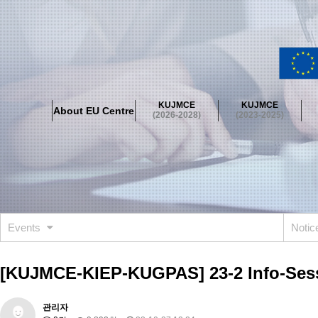
About EU Centre
Greetings
Objectives
Organisation
Location
KUJMCE
KUJMCE
About EU Centre
KUJMCE(2026-2028)
(2026-2028)
(2023-2025)
About JMCE Project
KUJMCE Team
KUJMCE Distinguished Le
Graduate Students’ International Workshop
Domestic Conference
KUJMCE(2023-2025)
About JMCE Project
KUJMCE Team
KUJMCE Distinguished Le
Graduate Students’ International Workshop
Domestic Conference
Events
Noti
KUJMCE (2019-2022)
About JMCE Project
KUJMCE Team
KUJMCE Distinguished Le
[KUJMCE-KIEP-KUGPAS] 23-2 Info-Ses
Graduate Students’ International Workshop
Domestic Conference
KU JM Network SPEAC (2019-2022)
관리자