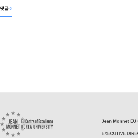
댓글
0
Jean Monnet EU C
EXECUTIVE DIR