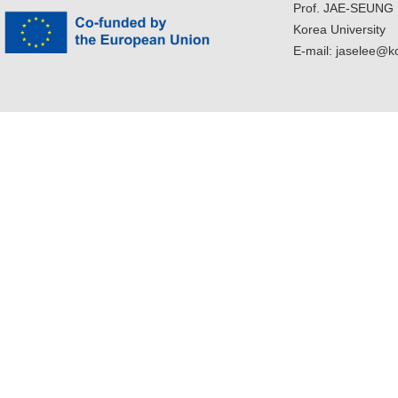
Prof. JAE-SEUNG
Korea University
E-mail: jaselee@k