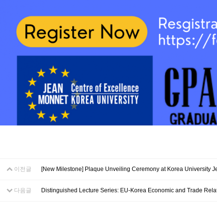
이전글
[New Milestone] Plaque Unveiling Ceremony at Korea University 
다음글
Distinguished Lecture Series: EU-Korea Economic and Trade Rela