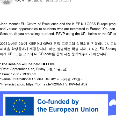
0건
9,892회
23-10-27 12:24
About SPEAC
KU JM Network SPEAC
SPEAC Teams
Wor
Monograph/Special Issue
JM Chair ECEA (2019-2022)
Jean Monnet EU Centre of Excellence and the KIEP-KU GPAS-Europe programm
About JM Chair ECEA
Research Publications
Education & Trai
and various opportunities to students who are interested in Europe. You can 
Session. (If you are willing to attend, RSVP using the URL below or the QR co
JM Chair EUPBEA (2018-2021)
About JM Chair EUPBEA
2023학년도 2학기 KIEP-KU GPAS-유럽 프로그램 설명회를 진행합니다
Teaching
Research & Publication
혜택을 학생들에게 제공합니다. 이번 설명회는 학생 자체 조직인 EU Soci
KU JM Network NEAR (2016-2019)
아래 URL 또는 포스터 내 QR code를 통해 사전 등록해주시기 바랍니다).
KU NEAR Network
KU NEAR Teams
Kick-off Meetings
Spec
*The session will be held OFFLINE.
Conferences
*Date: September 15th, Friday (9월 15일, 금)
*Time: 12:00 - 13:00 pm
KU-KIEP-SBS EU Centre (2014-2017)
*Venue: International Studies Hall #219 (국제관 219호)
KU-KIEP-SBS EU Centre Organisation
People
Outreach
Ac
*Pre-registration:
https://forms.gle/K2XMcHVHViV4uFdQ9
Publication
Links
Events
News and Events
Gallery
Notice