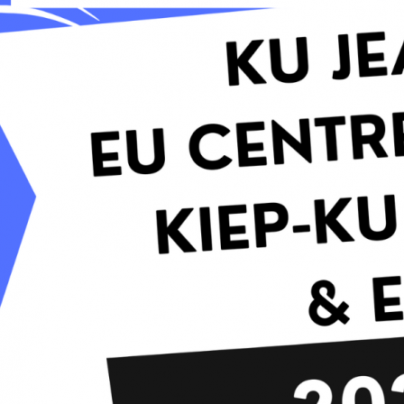
Contacts
Contacts