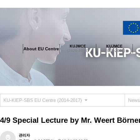
About EU Centre
Greetings
Objectives
Organisation
Location
KUJMCE
KUJMCE
About EU Centre
KUJMCE(2026-2028)
(2026-2028)
(2023-2025)
About JMCE Project
KUJMCE Team
KUJMCE Distinguished Le
Graduate Students’ International Workshop
Domestic Conference
KUJMCE(2023-2025)
About JMCE Project
KUJMCE Team
KUJMCE Distinguished Le
Graduate Students’ International Workshop
Domestic Conference
KU-KIEP-SBS EU Centre (2014-2017)
News
KUJMCE (2019-2022)
About JMCE Project
KUJMCE Team
KUJMCE Distinguished Le
4/9 Special Lecture by Mr. Weert Börne
Graduate Students’ International Workshop
Domestic Conference
KU JM Network SPEAC (2019-2022)
관리자