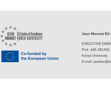
Jean Monnet EU C
EXECUTIVE DIR
Prof. JAE-SEUNG
Korea University
E-mail: jaselee@k