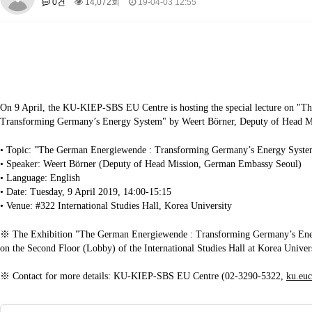
0건
14,072회
19-04-03 12:55
About SPEAC
KU JM Network SPEAC
SPEAC Teams
Wor
Monograph/Special Issue
JM Chair ECEA (2019-2022)
About JM Chair ECEA
Research Publications
Education & Trai
JM Chair EUPBEA (2018-2021)
On 9 April, the KU-KIEP-SBS EU Centre is hosting the special lecture on "
About JM Chair EUPBEA
Teaching
Research & Publication
Transforming Germany’s Energy System" by Weert Börner, Deputy of Head 
KU JM Network NEAR (2016-2019)
• Topic: "The German Energiewende : Transforming Germany’s Energy Syst
KU NEAR Network
KU NEAR Teams
Kick-off Meetings
Spec
• Speaker: Weert Börner (Deputy of Head Mission, German Embassy Seoul)
Conferences
• Language: English
• Date: Tuesday, 9 April 2019, 14:00-15:15
KU-KIEP-SBS EU Centre (2014-2017)
• Venue: #322 International Studies Hall, Korea University
KU-KIEP-SBS EU Centre Organisation
People
Outreach
Ac
※ The Exhibition "The German Energiewende : Transforming Germany’s Ene
Publication
Links
on the Second Floor (Lobby) of the International Studies Hall at Korea Univers
Events
※ Contact for more details: KU-KIEP-SBS EU Centre (02-3290-5322,
ku.eu
News and Events
Gallery
Notice