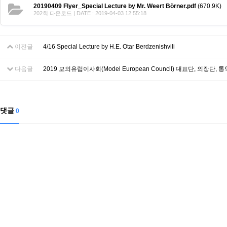
Contacts
20190409 Flyer_Special Lecture by Mr. Weert Börner.pdf
(670.9K)
Contacts
202회 다운로드 | DATE : 2019-04-03 12:55:18
이전글
4/16 Special Lecture by H.E. Otar Berdzenishvili
다음글
2019 모의유럽이사회(Model European Council) 대표단, 의장단,
댓글
0