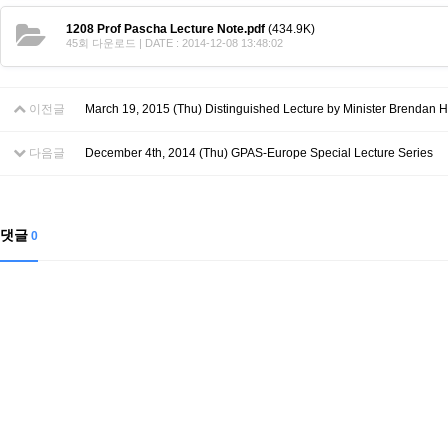
Contacts
Contacts
1208 Prof Pascha Lecture Note.pdf
(434.9K)
45회 다운로드 | DATE : 2014-12-08 13:48:02
이전글
March 19, 2015 (Thu) Distinguished Lecture by Minister Brendan H
다음글
December 4th, 2014 (Thu) GPAS-Europe Special Lecture Series
댓글
0