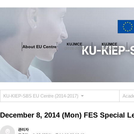
About EU Centre
Greetings
Objectives
Organisation
Location
KUJMCE
KUJMCE
About EU Centre
KUJMCE(2026-2028)
(2026-2028)
(2023-2025)
About JMCE Project
KUJMCE Team
KUJMCE Distinguished Le
Graduate Students’ International Workshop
Domestic Conference
KUJMCE(2023-2025)
About JMCE Project
KUJMCE Team
KUJMCE Distinguished Le
Graduate Students’ International Workshop
Domestic Conference
KU-KIEP-SBS EU Centre (2014-2017)
Acade
KUJMCE (2019-2022)
About JMCE Project
KUJMCE Team
KUJMCE Distinguished Le
December 8, 2014 (Mon) FES Special Le
Graduate Students’ International Workshop
Domestic Conference
KU JM Network SPEAC (2019-2022)
관리자