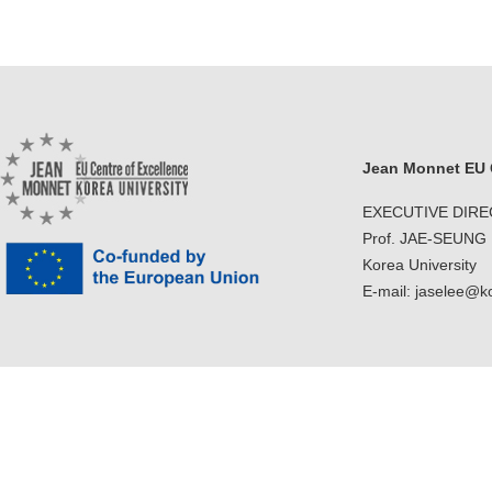
Jean Monnet EU C
EXECUTIVE DIR
Prof. JAE-SEUNG
Korea University
E-mail: jaselee@k