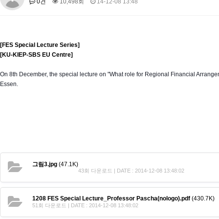
0건
10,498회
14-12-08 13:48
About SPEAC
KU JM Network SPEAC
SPEAC Teams
Wor
Monograph/Special Issue
JM Chair ECEA (2019-2022)
[FES Special Lecture Series]
About JM Chair ECEA
Research Publications
Education & Trai
[KU-KIEP-SBS EU Centre]
JM Chair EUPBEA (2018-2021)
On 8th December, the special lecture on "What role for Regional Financial Arran
About JM Chair EUPBEA
Teaching
Research & Publication
Essen.
KU JM Network NEAR (2016-2019)
KU NEAR Network
KU NEAR Teams
Kick-off Meetings
Spec
Conferences
KU-KIEP-SBS EU Centre (2014-2017)
KU-KIEP-SBS EU Centre Organisation
People
Outreach
Ac
그림3.jpg
(47.1K)
Publication
Links
43회 다운로드 | DATE : 2014-12-08 13:48:02
Events
1208 FES Special Lecture_Professor Pascha(nologo).pdf
(430.7K)
News and Events
Gallery
Notice
51회 다운로드 | DATE : 2014-12-08 13:48:02