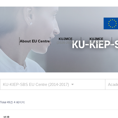
About EU Centre
Greetings
Objectives
Organisation
Location
KUJMCE
KUJMCE
About EU Centre
KUJMCE(2026-2028)
(2026-2028)
(2023-2025)
About JMCE Project
KUJMCE Team
KUJMCE Distinguished Le
Graduate Students’ International Workshop
Domestic Conference
KUJMCE(2023-2025)
About JMCE Project
KUJMCE Team
KUJMCE Distinguished Le
Graduate Students’ International Workshop
Domestic Conference
KU-KIEP-SBS EU Centre (2014-2017)
Acade
KUJMCE (2019-2022)
About JMCE Project
KUJMCE Team
KUJMCE Distinguished Le
Total 49건
4 페이지
Graduate Students’ International Workshop
Domestic Conference
KU JM Network SPEAC (2019-2022)
번호