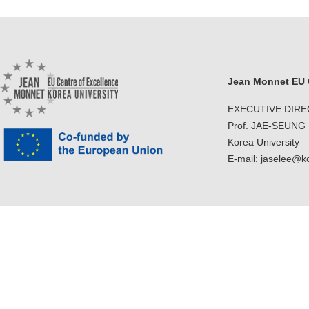
Contacts
Contacts
Jean Monnet EU C
EXECUTIVE DIR
Prof. JAE-SEUNG
Korea University
E-mail: jaselee@k