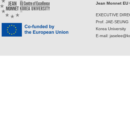
Jean Monnet EU C
EXECUTIVE DIR
Prof. JAE-SEUNG
Korea University
E-mail: jaselee@k