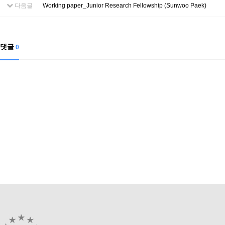
Contacts
다음글
Working paper_Junior Research Fellowship (Sunwoo Paek)
Contacts
댓글
0