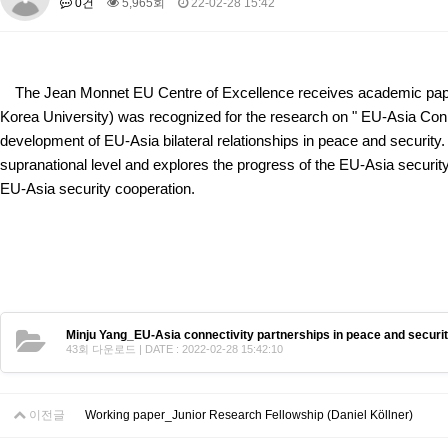
0건
5,965회
22-02-28 15:42
About SPEAC
KU JM Network SPEAC
SPEAC Teams
Wor
Monograph/Special Issue
JM Chair ECEA (2019-2022)
The Jean Monnet EU Centre of Excellence receives academic paper
About JM Chair ECEA
Research Publications
Education & Trai
Korea University) was recognized for the research on "
EU-Asia Conn
JM Chair EUPBEA (2018-2021)
development of EU-Asia bilateral relationships in peace and security. 
supranational level and explores the progress of the EU-Asia security 
About JM Chair EUPBEA
Teaching
Research & Publication
EU-Asia security cooperation.
KU JM Network NEAR (2016-2019)
KU NEAR Network
KU NEAR Teams
Kick-off Meetings
Spec
Conferences
KU-KIEP-SBS EU Centre (2014-2017)
KU-KIEP-SBS EU Centre Organisation
People
Outreach
Ac
Minju Yang_EU-Asia connectivity partnerships in peace and securit
Publication
Links
43회 다운로드 | DATE : 2022-02-28 15:42:10
Events
News and Events
Gallery
Notice
이전글
Working paper_Junior Research Fellowship (Daniel Köllner)