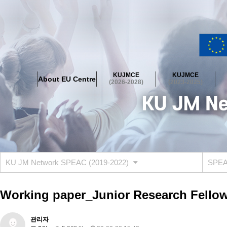
About EU Centre
Greetings
Objectives
Organisation
Location
KUJMCE
KUJMCE
About EU Centre
KUJMCE(2026-2028)
(2026-2028)
(2023-2025)
About JMCE Project
KUJMCE Team
KUJMCE Distinguished Le
Graduate Students’ International Workshop
Domestic Conference
KUJMCE(2023-2025)
About JMCE Project
KUJMCE Team
KUJMCE Distinguished Le
Graduate Students’ International Workshop
Domestic Conference
KU JM Network SPEAC (2019-2022)
SPEAC
KUJMCE (2019-2022)
About JMCE Project
KUJMCE Team
KUJMCE Distinguished Le
Working paper_Junior Research Fellow
Graduate Students’ International Workshop
Domestic Conference
KU JM Network SPEAC (2019-2022)
관리자