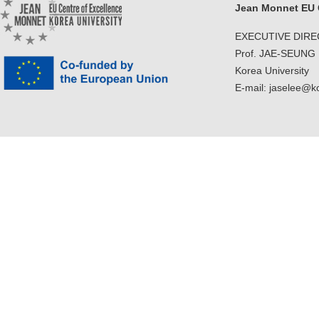
Jean Monnet EU C
EXECUTIVE DIR
Prof. JAE-SEUNG
Korea University
E-mail: jaselee@k