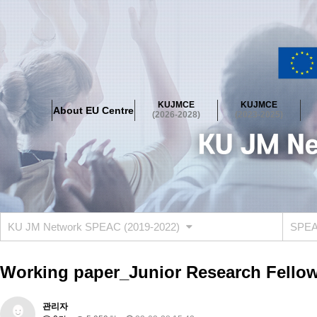
About EU Centre
Greetings
Objectives
Organisation
Location
KUJMCE
KUJMCE
About EU Centre
KUJMCE(2026-2028)
(2026-2028)
(2023-2025)
About JMCE Project
KUJMCE Team
KUJMCE Distinguished Le
Graduate Students’ International Workshop
Domestic Conference
KUJMCE(2023-2025)
About JMCE Project
KUJMCE Team
KUJMCE Distinguished Le
Graduate Students’ International Workshop
Domestic Conference
KU JM Network SPEAC (2019-2022)
SPEAC
KUJMCE (2019-2022)
About JMCE Project
KUJMCE Team
KUJMCE Distinguished Le
Working paper_Junior Research Fellow
Graduate Students’ International Workshop
Domestic Conference
KU JM Network SPEAC (2019-2022)
관리자