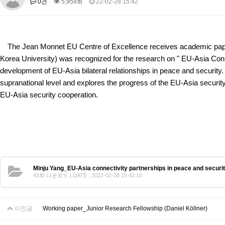
0건
5,959회
22-02-28 15:42
About SPEAC
KU JM Network SPEAC
SPEAC Teams
Wor
Monograph/Special Issue
JM Chair ECEA (2019-2022)
The Jean Monnet EU Centre of Excellence receives academic paper
About JM Chair ECEA
Research Publications
Education & Trai
Korea University) was recognized for the research on "
EU-Asia Conn
JM Chair EUPBEA (2018-2021)
development of EU-Asia bilateral relationships in peace and security. 
supranational level and explores the progress of the EU-Asia security 
About JM Chair EUPBEA
Teaching
Research & Publication
EU-Asia security cooperation.
KU JM Network NEAR (2016-2019)
KU NEAR Network
KU NEAR Teams
Kick-off Meetings
Spec
Conferences
KU-KIEP-SBS EU Centre (2014-2017)
KU-KIEP-SBS EU Centre Organisation
People
Outreach
Ac
Minju Yang_EU-Asia connectivity partnerships in peace and securit
Publication
Links
43회 다운로드 | DATE : 2022-02-28 15:42:10
Events
News and Events
Gallery
Notice
이전글
Working paper_Junior Research Fellowship (Daniel Köllner)