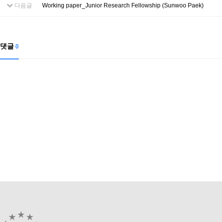
Contacts
다음글
Working paper_Junior Research Fellowship (Sunwoo Paek)
Contacts
댓글
0