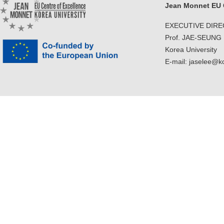
Jean Monnet EU C
EXECUTIVE DIR
Prof. JAE-SEUNG
Korea University
E-mail: jaselee@k