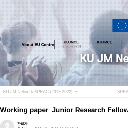
About EU Centre
Greetings
Objectives
Organisation
Location
KUJMCE
KUJMCE
About EU Centre
KUJMCE(2026-2028)
(2026-2028)
(2023-2025)
About JMCE Project
KUJMCE Team
KUJMCE Distinguished Le
Graduate Students’ International Workshop
Domestic Conference
KUJMCE(2023-2025)
About JMCE Project
KUJMCE Team
KUJMCE Distinguished Le
Graduate Students’ International Workshop
Domestic Conference
KU JM Network SPEAC (2019-2022)
SPEAC
KUJMCE (2019-2022)
About JMCE Project
KUJMCE Team
KUJMCE Distinguished Le
Working paper_Junior Research Fellow
Graduate Students’ International Workshop
Domestic Conference
KU JM Network SPEAC (2019-2022)
관리자