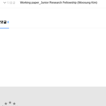
Contacts
다음글
Working paper_Junior Research Fellowship (Woosung Kim)
Contacts
댓글
0