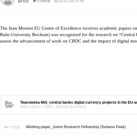
0건
5,984회
22-02-28 15:40
About SPEAC
KU JM Network SPEAC
SPEAC Teams
Wor
Monograph/Special Issue
JM Chair ECEA (2019-2022)
The Jean Monnet EU Centre of Excellence receives academic papers on 
About JM Chair ECEA
Research Publications
Education & Trai
Ruhr-University Bochum) was recognized for the research on “
Central 
JM Chair EUPBEA (2018-2021)
assess the advancement of work on CBDC and the impact of digital m
About JM Chair EUPBEA
Teaching
Research & Publication
KU JM Network NEAR (2016-2019)
KU NEAR Network
KU NEAR Teams
Kick-off Meetings
Spec
Conferences
KU-KIEP-SBS EU Centre (2014-2017)
KU-KIEP-SBS EU Centre Organisation
People
Outreach
Ac
Twarowska-Mól_central banks digital currency projects in the EU a
Publication
Links
48회 다운로드 | DATE : 2022-02-28 15:40:11
Events
News and Events
Gallery
Notice
이전글
Working paper_Junior Research Fellowship (Sunwoo Paek)